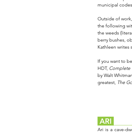
municipal codes 
Outside of work,
the following wit
the weeds (litera
berry bushes, ob
Kathleen writes 
If you want to be
HDT,
Complete 
by Walt Whitma
greatest,
The Go
ARI
Ari is a cave-dw