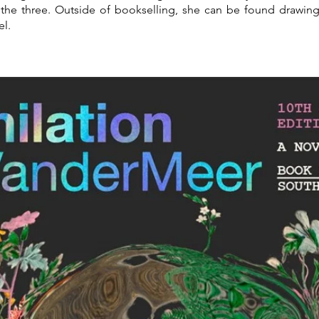
the three. Outside of bookselling, she can be found drawin
el.