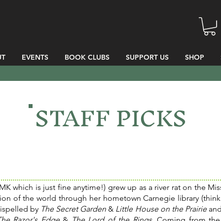
UT
EVENTS
BOOK CLUBS
SUPPORT US
SHOP
STAFF PICKS
MK which is just fine anytime!) grew up as a river rat on the Miss
tion of the world through her hometown Carnegie library (think
dispelled by
The Secret Garden
&
Little House on the Prairie
and
The Razor's Edge
&
The Lord of the Rings
. Coming from the