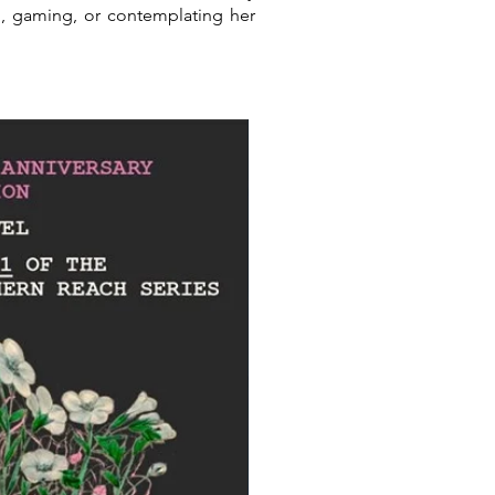
g, gaming, or contemplating her