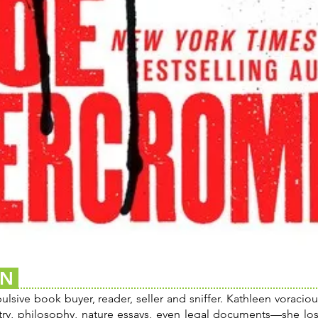
EN
sive book buyer, reader, seller and sniffer. Kathleen voracious
try, philosophy, nature essays, even legal documents—she los