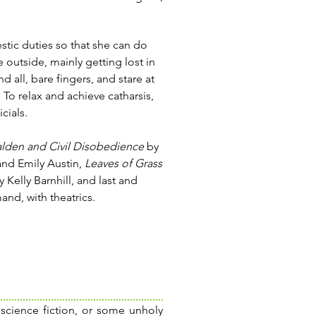
stic duties so that she can do
e outside, mainly getting lost in
nd all, bare fingers, and stare at
 To relax and achieve catharsis,
cials.
lden and Civil Disobedience
by
 and Emily Austin,
Leaves of Grass
 Kelly Barnhill, and last and
and, with theatrics.
 science fiction, or some unholy