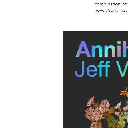
combination of 
novel. Sorry, nav