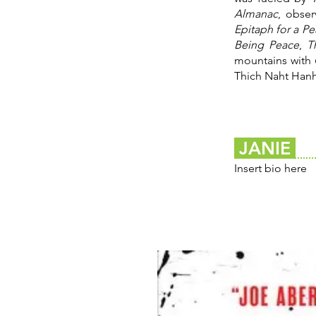
Almanac
, obse
Epitaph for a P
Being Peace
,
T
mountains with
Thich Naht Hanh
JANIE
Insert bio here