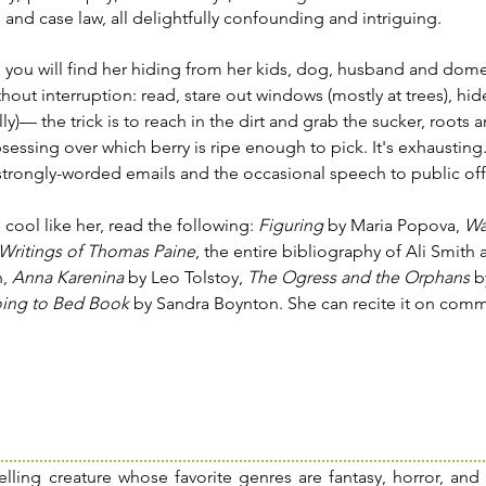
and case law, all delightfully confounding and intriguing.
 you will find her hiding from her kids, dog, husband and dome
hout interruption: read, stare out windows (mostly at trees), hid
lly)— the trick is to reach in the dirt and grab the sucker, roots a
sessing over which berry is ripe enough to pick. It's exhausting.
strongly-worded emails and the occasional speech to public offi
 cool like her, read the following:
Figuring
by Maria Popova,
Wa
Writings of Thomas Paine
, the entire bibliography of Ali Smith
n,
Anna Karenina
by Leo Tolstoy,
The Ogress and the Orphans
by
ing to Bed Book
by Sandra Boynton. She can recite it on comm
elling creature whose favorite genres are fantasy, horror, and