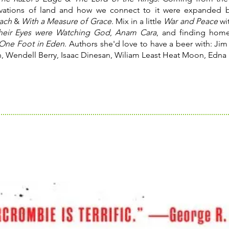
rvations of land and how we connect to it were expanded
each
&
With a Measure of Grace
. Mix in a little
War and Peace
wi
heir Eyes were Watching God
,
Anam Cara
, and finding home
One Foot in Eden
. Authors she'd love to have a beer with: Jim 
, Wendell Berry, Isaac Dinesan, Wiliam Least Heat Moon, Edna 