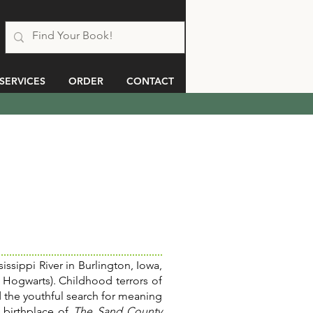
SERVICES
ORDER
CONTACT
issippi River in Burlington, Iowa,
 Hogwarts). Childhood terrors of
 the youthful search for meaning
 birthplace of
The Sand County