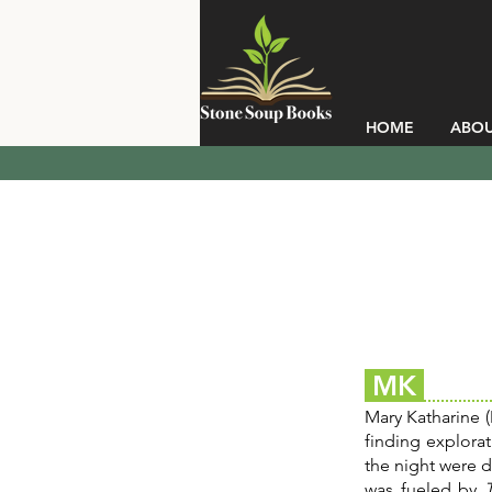
HOME
ABO
MK
Mary Katharine (
finding explora
the night were 
was fueled by