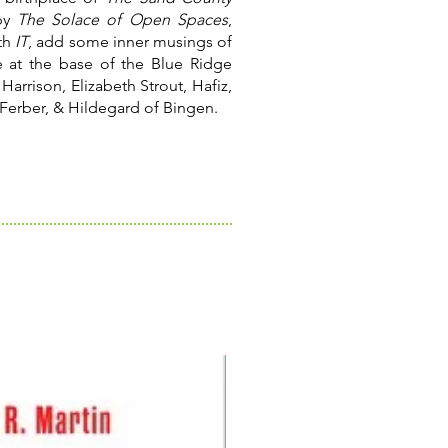
 by
The Solace of Open Spaces
,
th
IT
, add some inner musings of
 at the base of the Blue Ridge
Harrison, Elizabeth Strout, Hafiz,
Ferber, & Hildegard of Bingen.