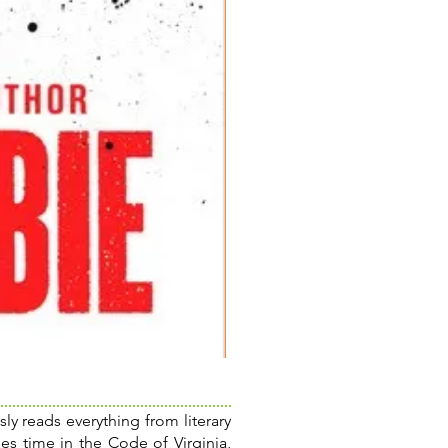
The
Poisonwood
Bible:
A
Novel
ly reads everything from literary
es time in the Code of Virginia,