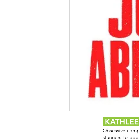
The
Blade
KATHLE
Itself
Obsessive compul
stunners to poe