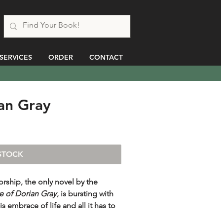
SERVICES
ORDER
CONTACT
ian Gray
STOCK
orship, the only novel by the
e of Dorian Gray
, is bursting with
is embrace of life and all it has to