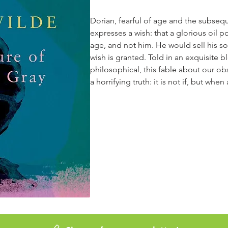
Dorian, fearful of age and the subsequ
expresses a wish: that a glorious oil p
age, and not him. He would sell his sou
wish is granted. Told in an exquisite 
philosophical, this fable about our ob
a horrifying truth: it is not if, but whe