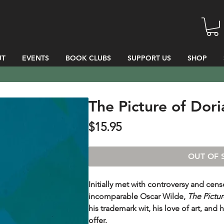
UT
EVENTS
BOOK CLUBS
SUPPORT US
SHOP
The Picture of Dor
Price
$15.95
OUT OF 
Initially met with controversy and cens
incomparable Oscar Wilde,
The Pictur
his trademark wit, his love of art, and h
offer.