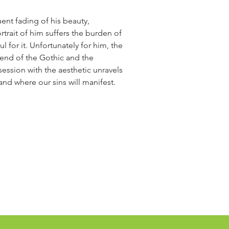
ent fading of his beauty,
ortrait of him suffers the burden of
l for it. Unfortunately for him, the
blend of the Gothic and the
session with the aesthetic unravels
n and where our sins will manifest.