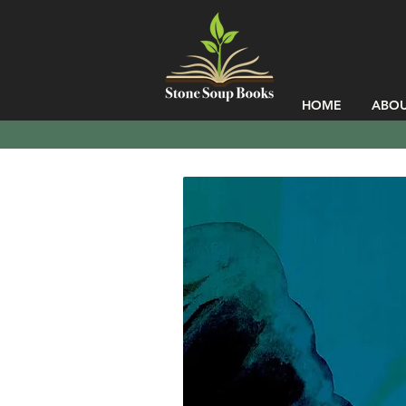
HOME
ABO