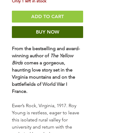
Only 1 left in stock
ADD TO CART
BUY NOW
From the bestselling and award-
winning author of
The Yellow
Birds
comes a gorgeous,
haunting love story set in the
Virginia mountains and on the
battlefields of World War I
France.
Ewer’s Rock, Virginia, 1917. Roy
Young is restless, eager to leave
this isolated rural valley for
university and return with the