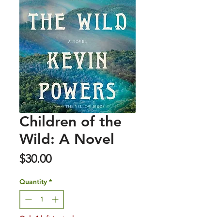
Children of the
Wild: A Novel
Price
$30.00
Quantity
*