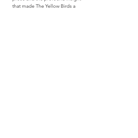
that made The Yellow Birds a
landmark work of American
fiction, Kevin Powers illuminates
the savage, complex, and
timeless bonds of loyalty, honor,
and heroism.
Children of the
Wild
captures what it means to
be human in times of loss—and
how, even in darkness, the light
of friendship and love endures.
Sign up for our newsletter!