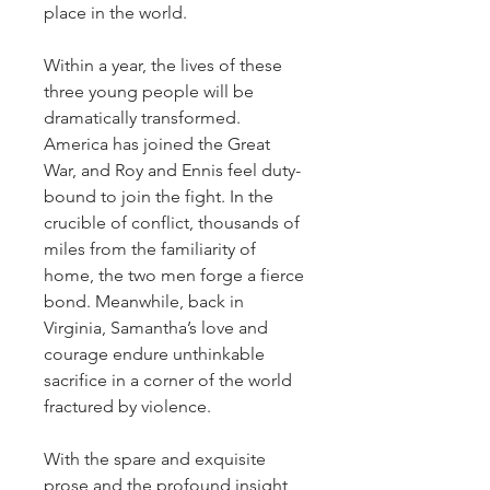
place in the world.
Within a year, the lives of these
three young people will be
dramatically transformed.
America has joined the Great
War, and Roy and Ennis feel duty-
bound to join the fight. In the
crucible of conflict, thousands of
miles from the familiarity of
home, the two men forge a fierce
bond. Meanwhile, back in
Virginia, Samantha’s love and
courage endure unthinkable
sacrifice in a corner of the world
fractured by violence.
With the spare and exquisite
prose and the profound insight