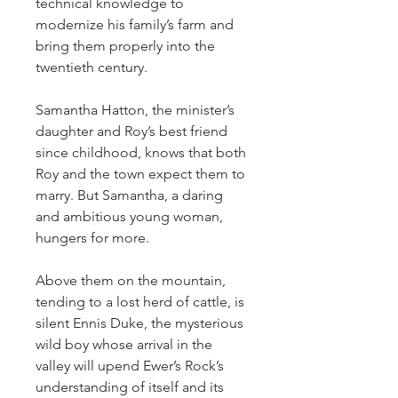
technical knowledge to
modernize his family’s farm and
bring them properly into the
twentieth century.
Samantha Hatton, the minister’s
daughter and Roy’s best friend
since childhood, knows that both
Roy and the town expect them to
marry. But Samantha, a daring
and ambitious young woman,
hungers for more.
Above them on the mountain,
tending to a lost herd of cattle, is
silent Ennis Duke, the mysterious
wild boy whose arrival in the
valley will upend Ewer’s Rock’s
understanding of itself and its