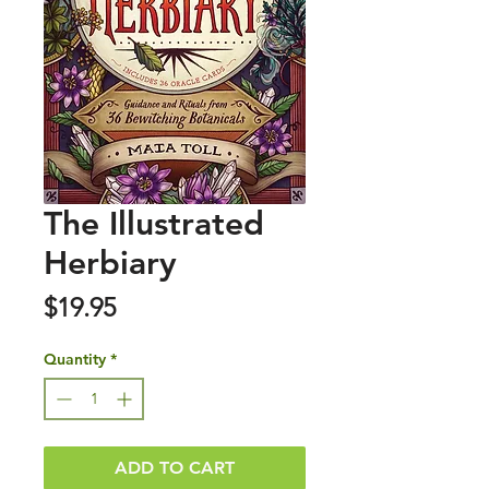
The Illustrated
Herbiary
Price
$19.95
Quantity
*
ADD TO CART