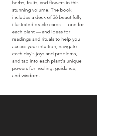
herbs, fruits, and flowers in this
stunning volume. The book
includes a deck of 36 beautifully
illustrated oracle cards — one for
each plant — and ideas for
readings and rituals to help you
access your intuition, navigate
each day's joys and problems,
and tap into each plant's unique
powers for healing, guidance,
and wisdom.