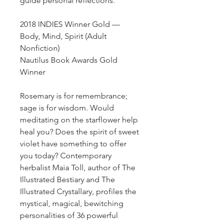
guide personal reflections.
2018 INDIES Winner Gold —
Body, Mind, Spirit (Adult
Nonfiction)
Nautilus Book Awards Gold
Winner
Rosemary is for remembrance;
sage is for wisdom. Would
meditating on the starflower help
heal you? Does the spirit of sweet
violet have something to offer
you today? Contemporary
herbalist Maia Toll, author of The
Illustrated Bestiary and The
Illustrated Crystallary, profiles the
mystical, magical, bewitching
personalities of 36 powerful