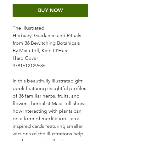
BUY NOW
The Illustrated
Herbiary
: Guidance and Rituals
from 36 Bewitching Botanicals
By Maia Toll, Kate O’Hara
Hard Cover
9781612129686
In this beautifully illustrated gift
book featuring insightful profiles
of 36 familiar herbs, fruits, and
flowers, herbalist Maia Toll shows
how interacting with plants can
be a form of meditation. Tarot-
inspired cards featuring smaller
versions of the illustrations help