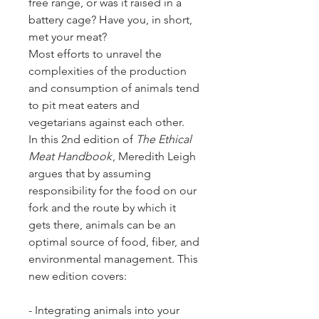
free range, or was it raised in a
battery cage? Have you, in short,
met your meat?
Most efforts to unravel the
complexities of the production
and consumption of animals tend
to pit meat eaters and
vegetarians against each other.
In this 2nd edition of
The Ethical
Meat Handbook
, Meredith Leigh
argues that by assuming
responsibility for the food on our
fork and the route by which it
gets there, animals can be an
optimal source of food, fiber, and
environmental management. This
new edition covers:
- Integrating animals into your