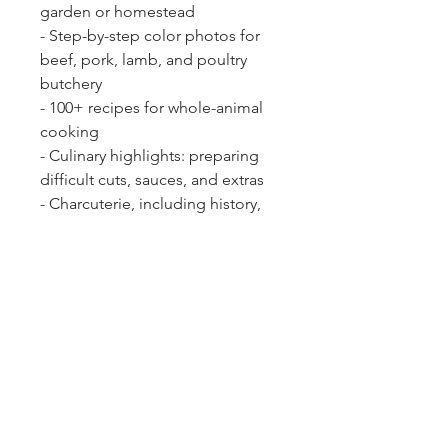
garden or homestead
- Step-by-step color photos for
beef, pork, lamb, and poultry
butchery
- 100+ recipes for whole-animal
cooking
- Culinary highlights: preparing
difficult cuts, sauces, and extras
- Charcuterie, including history,
general science, principles, and
tooling up
- The economics and parameters
for responsible meat production.
Eating diversely may be the most
revolutionary action we can take
to ensure the sustainability of our
food system.
The Ethical Meat
Handbook 2nd