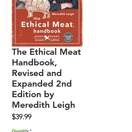
The Ethical Meat
Handbook,
Revised and
Expanded 2nd
Edition by
Meredith Leigh
Price
$39.99
Quantity
*