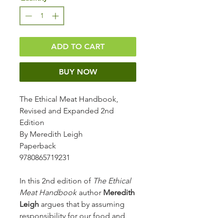
ADD TO CART
BUY NOW
The Ethical Meat Handbook,
Revised and Expanded 2nd
Edition
By Meredith Leigh
Paperback
9780865719231
In this 2nd edition of
The Ethical
Meat Handbook
author
Meredith
Leigh
argues that by assuming
responsibility for our food and