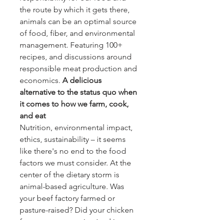
the route by which it gets there,
animals can be an optimal source
of food, fiber, and environmental
management. Featuring 100+
recipes, and discussions around
responsible meat production and
economics.
A delicious
alternative to the status quo when
it comes to how we farm, cook,
and eat
Nutrition, environmental impact,
ethics, sustainability – it seems
like there's no end to the food
factors we must consider. At the
center of the dietary storm is
animal-based agriculture. Was
your beef factory farmed or
pasture-raised? Did your chicken