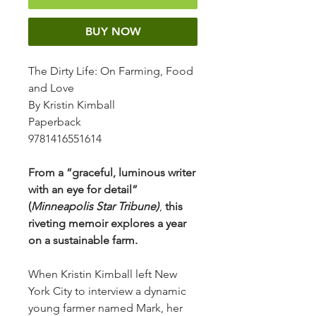
BUY NOW
The Dirty Life: On Farming, Food
and Love
By Kristin Kimball
Paperback
9781416551614
From a “graceful, luminous writer
with an eye for detail”
(
Minneapolis Star Tribune)
,
this
riveting memoir explores a year
on a sustainable farm.
When Kristin Kimball left New
York City to interview a dynamic
young farmer named Mark, her