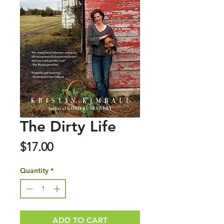
The Dirty Life
Price
$17.00
Quantity
*
ADD TO CART