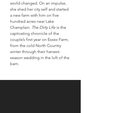
world changed. On an impulse,
she shed her city self and started
a new farm with him on five
hundred acres near Lake
Champlain.
The Dirty Life
is the
captivating chronicle of the
couple’s first year on Essex Farm,
from the cold North Country
winter through their harvest-
season wedding in the loft of the
barn.