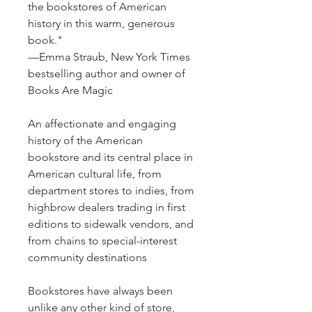
the bookstores of American
history in this warm, generous
book."
—Emma Straub, New York Times
bestselling author and owner of
Books Are Magic
An affectionate and engaging
history of the American
bookstore and its central place in
American cultural life, from
department stores to indies, from
highbrow dealers trading in first
editions to sidewalk vendors, and
from chains to special-interest
community destinations
Bookstores have always been
unlike any other kind of store,