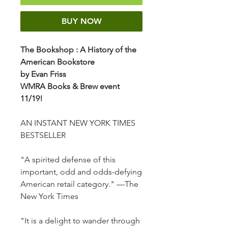
BUY NOW
The Bookshop
: A History of the
American Bookstore
by Evan Friss
WMRA Books & Brew event
11/19!
AN INSTANT NEW YORK TIMES
BESTSELLER
"A spirited defense of this
important, odd and odds-defying
American retail category." —The
New York Times
"It is a delight to wander through