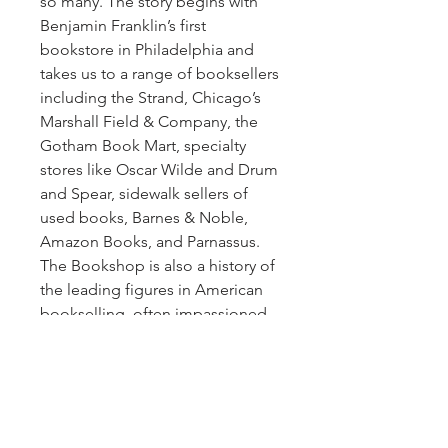
so many. The story begins with
Benjamin Franklin’s first
bookstore in Philadelphia and
takes us to a range of booksellers
including the Strand, Chicago’s
Marshall Field & Company, the
Gotham Book Mart, specialty
stores like Oscar Wilde and Drum
and Spear, sidewalk sellers of
used books, Barnes & Noble,
Amazon Books, and Parnassus.
The Bookshop is also a history of
the leading figures in American
bookselling, often impassioned
eccentrics, and a history of how
books have been marketed and
sold over the course of more
than two centuries—including,
for example, a 3,000-pound