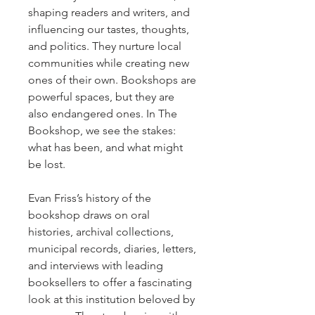
shaping readers and writers, and
influencing our tastes, thoughts,
and politics. They nurture local
communities while creating new
ones of their own. Bookshops are
powerful spaces, but they are
also endangered ones. In The
Bookshop, we see the stakes:
what has been, and what might
be lost.
Evan Friss’s history of the
bookshop draws on oral
histories, archival collections,
municipal records, diaries, letters,
and interviews with leading
booksellers to offer a fascinating
look at this institution beloved by