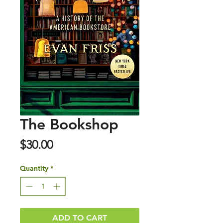
The Bookshop
Price
$30.00
Quantity
*
ADD TO CART