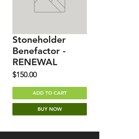
Stoneholder
Benefactor -
RENEWAL
Price
$150.00
ADD TO CART
BUY NOW