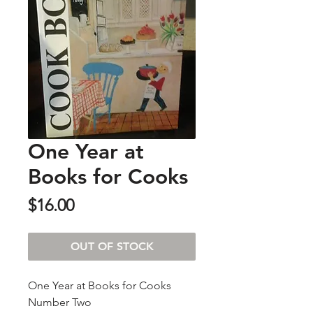
One Year at
Books for Cooks
Price
$16.00
OUT OF STOCK
One Year at Books for Cooks
Number Two