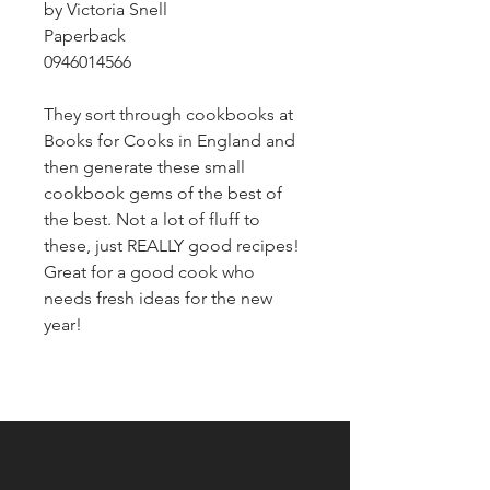
by Victoria Snell
Paperback
0946014566
They sort through cookbooks at
Books for Cooks in England and
then generate these small
cookbook gems of the best of
the best. Not a lot of fluff to
these, just REALLY good recipes!
Great for a good cook who
needs fresh ideas for the new
year!