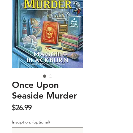
Once Upon
Seaside Murder
Price
$26.99
Insciption: (optional)