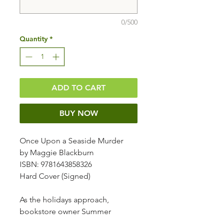
0/500
Quantity
*
ADD TO CART
BUY NOW
Once Upon a Seaside Murder
by Maggie Blackburn
ISBN: 9781643858326
Hard Cover (Signed)
As the holidays approach,
bookstore owner Summer