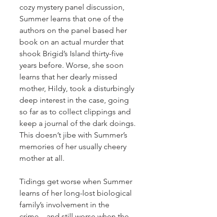
cozy mystery panel discussion,
Summer learns that one of the
authors on the panel based her
book on an actual murder that
shook Brigid’s Island thirty-five
years before. Worse, she soon
learns that her dearly missed
mother, Hildy, took a disturbingly
deep interest in the case, going
so far as to collect clippings and
keep a journal of the dark doings.
This doesn’t jibe with Summer’s
memories of her usually cheery
mother at all.
Tidings get worse when Summer
learns of her long-lost biological
family’s involvement in the
crime…and still worse when the