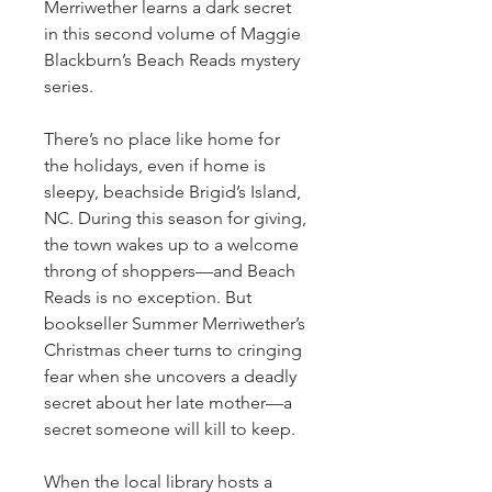
Merriwether learns a dark secret
in this second volume of Maggie
Blackburn’s Beach Reads mystery
series.
There’s no place like home for
the holidays, even if home is
sleepy, beachside Brigid’s Island,
NC. During this season for giving,
the town wakes up to a welcome
throng of shoppers—and Beach
Reads is no exception. But
bookseller Summer Merriwether’s
Christmas cheer turns to cringing
fear when she uncovers a deadly
secret about her late mother—a
secret someone will kill to keep.
When the local library hosts a