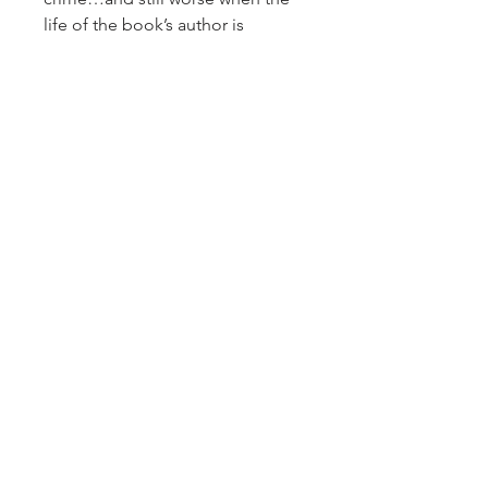
life of the book’s author is
threatened. With the help of
Hildy’s plucky book club,
Summer puts her scholarly smarts
to work on protecting the cozy
author and solving the decades-
old murder.
But this ghost from Christmas
past may still be deadly in the
present, and if she can’t find the
killer, Summer’s future will be
brief.
Sign up for our newsletter!