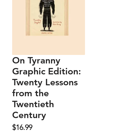
On Tyranny
Graphic Edition:
Twenty Lessons
from the
Twentieth
Century
Price
$16.99