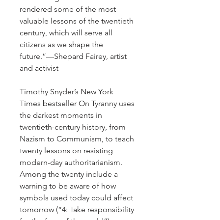
rendered some of the most
valuable lessons of the twentieth
century, which will serve all
citizens as we shape the
future.”—Shepard Fairey, artist
and activist
Timothy Snyder’s New York
Times bestseller On Tyranny uses
the darkest moments in
twentieth-century history, from
Nazism to Communism, to teach
twenty lessons on resisting
modern-day authoritarianism.
Among the twenty include a
warning to be aware of how
symbols used today could affect
tomorrow (“4: Take responsibility