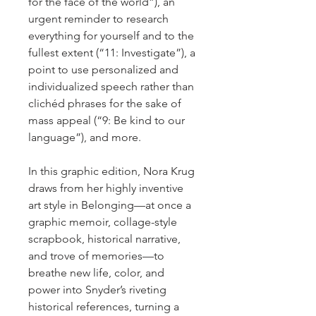
for the face of the world”), an
urgent reminder to research
everything for yourself and to the
fullest extent (“11: Investigate”), a
point to use personalized and
individualized speech rather than
clichéd phrases for the sake of
mass appeal (“9: Be kind to our
language”), and more.
In this graphic edition, Nora Krug
draws from her highly inventive
art style in Belonging—at once a
graphic memoir, collage-style
scrapbook, historical narrative,
and trove of memories—to
breathe new life, color, and
power into Snyder’s riveting
historical references, turning a