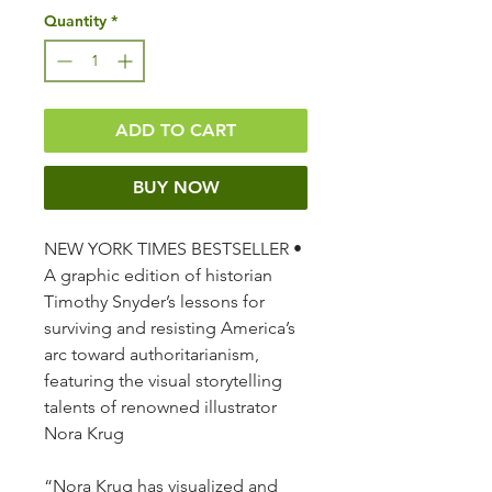
Quantity
*
ADD TO CART
BUY NOW
NEW YORK TIMES BESTSELLER •
A graphic edition of historian
Timothy Snyder’s lessons for
surviving and resisting America’s
arc toward authoritarianism,
featuring the visual storytelling
talents of renowned illustrator
Nora Krug
“Nora Krug has visualized and