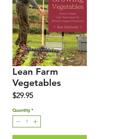
Lean Farm
Vegetables
Price
$29.95
Quantity
*