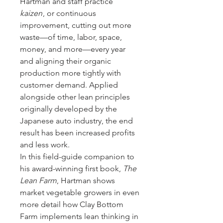
Hartman and staff practice
kaizen
, or continuous
improvement, cutting out more
waste—of time, labor, space,
money, and more—every year
and aligning their organic
production more tightly with
customer demand. Applied
alongside other lean principles
originally developed by the
Japanese auto industry, the end
result has been increased profits
and less work.
In this field-guide companion to
his award-winning first book,
The
Lean Farm
, Hartman shows
market vegetable growers in even
more detail how Clay Bottom
Farm implements lean thinking in