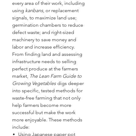
every area of their work, including
using
kanbans
, or replacement
signals, to maximize land use;
germination chambers to reduce
defect waste; and right-sized
machinery to save money and
labor and increase efficiency.
From finding land and assessing
infrastructure needs to selling
perfect produce at the farmers
market,
The Lean Farm Guide to
Growing Vegetables
digs deeper
into specific, tested methods for
waste-free farming that not only
help farmers become more
successful but make the work
more enjoyable. These methods
include:
Using Japanese paper pot