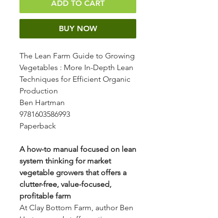
ADD TO CART
BUY NOW
The Lean Farm Guide to Growing
Vegetables
: More In-Depth Lean
Techniques for Efficient Organic
Production
Ben Hartman
9781603586993
Paperback
A how-to manual focused on lean
system thinking for market
vegetable growers that offers a
clutter-free, value-focused,
profitable farm
At Clay Bottom Farm, author Ben