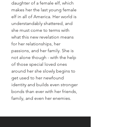
daughter of a female elf, which
makes her the last young female
elf in all of America. Her world is
understandably shattered, and
she must come to terms with
what this new revelation means
for her relationships, her
passions, and her family. She is
not alone though - with the help
of those special loved ones
around her she slowly begins to
get used to her newfound
identity and builds even stronger
bonds than ever with her friends,
family, and even her enemies.