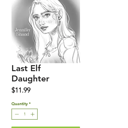
Last Elf
Daughter
Price
$11.99
Quantity
*