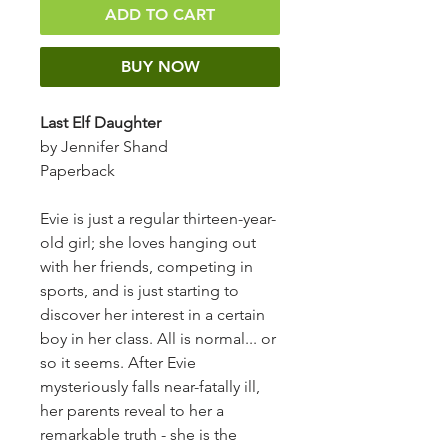
ADD TO CART
BUY NOW
Last Elf Daughter
by Jennifer Shand
Paperback
Evie is just a regular thirteen-year-
old girl; she loves hanging out
with her friends, competing in
sports, and is just starting to
discover her interest in a certain
boy in her class. All is normal... or
so it seems. After Evie
mysteriously falls near-fatally ill,
her parents reveal to her a
remarkable truth - she is the