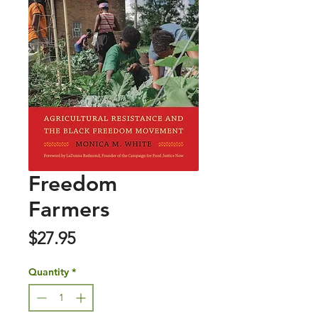
Freedom
Farmers
Price
$27.95
Quantity
*