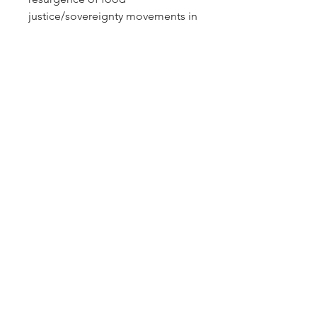
justice/sovereignty movements in
urban spaces like Detroit,
Chicago, Milwaukee, New York
City, and New Orleans.
Sign up for our newsletter!