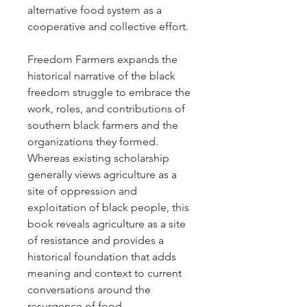
alternative food system as a
cooperative and collective effort.
Freedom Farmers expands the
historical narrative of the black
freedom struggle to embrace the
work, roles, and contributions of
southern black farmers and the
organizations they formed.
Whereas existing scholarship
generally views agriculture as a
site of oppression and
exploitation of black people, this
book reveals agriculture as a site
of resistance and provides a
historical foundation that adds
meaning and context to current
conversations around the
resurgence of food