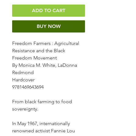
ADD TO CART
BUY NOW
Freedom Farmers
: Agricultural
Resistance and the Black
Freedom Movement
By Monica M. White, LaDonna
Redmond
Hardcover
9781469643694
From black farming to food
sovereignty.
In May 1967, internationally
renowned activist Fannie Lou