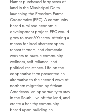
Hamer purchased forty acres of
land in the Mississippi Delta,
launching the Freedom Farms
Cooperative (FFC). A community-
based rural and economic
development project, FFC would
grow to over 600 acres, offering a
means for local sharecroppers,
tenant farmers, and domestic
workers to pursue community
wellness, self-reliance, and
political resistance. Life on the
cooperative farm presented an
alternative to the second wave of
northern migration by African
Americans--an opportunity to stay
in the South, live off the land, and
create a healthy community
based upon building an