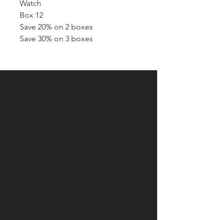
Watch
Box 12
Save 20% on 2 boxes
Save 30% on 3 boxes