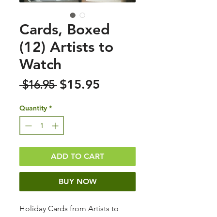
Cards, Boxed
(12) Artists to
Watch
Sale
Regular
$15.95
 $16.95 
Price
Price
Quantity
*
ADD TO CART
BUY NOW
Holiday Cards from Artists to