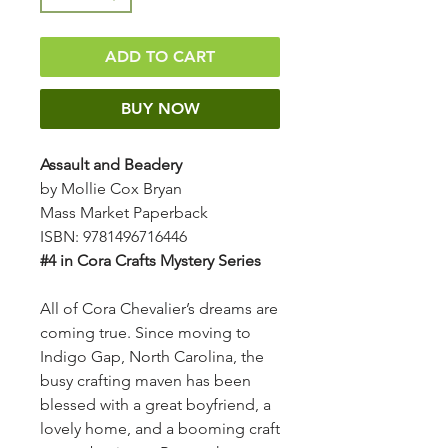
ADD TO CART
BUY NOW
Assault and Beadery
by Mollie Cox Bryan
Mass Market Paperback
ISBN: 9781496716446
#4 in Cora Crafts Mystery Series
All of Cora Chevalier’s dreams are
coming true. Since moving to
Indigo Gap, North Carolina, the
busy crafting maven has been
blessed with a great boyfriend, a
lovely home, and a booming craft