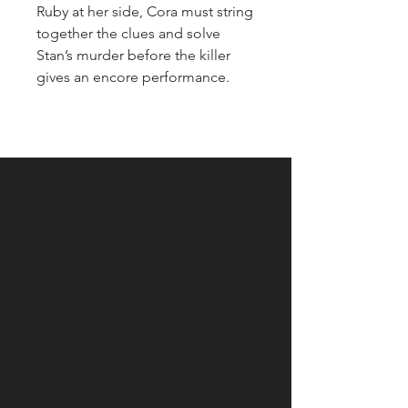
Ruby at her side, Cora must string
together the clues and solve
Stan’s murder before the killer
gives an encore performance.