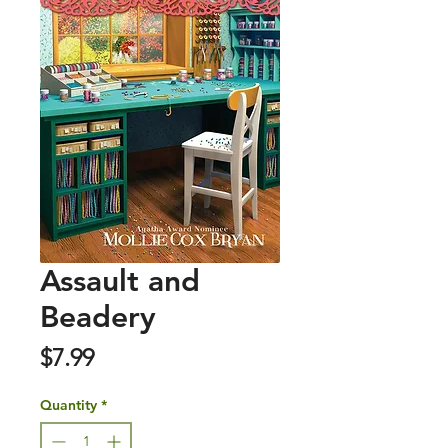
Assault and
Beadery
Price
$7.99
Quantity
*