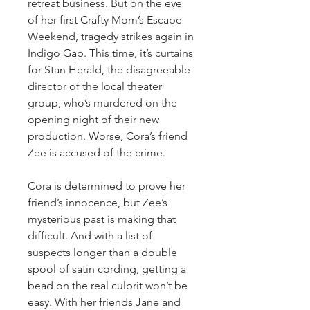
retreat business. But on the eve
of her first Crafty Mom’s Escape
Weekend, tragedy strikes again in
Indigo Gap. This time, it’s curtains
for Stan Herald, the disagreeable
director of the local theater
group, who’s murdered on the
opening night of their new
production. Worse, Cora’s friend
Zee is accused of the crime.
Cora is determined to prove her
friend’s innocence, but Zee’s
mysterious past is making that
difficult. And with a list of
suspects longer than a double
spool of satin cording, getting a
bead on the real culprit won’t be
easy. With her friends Jane and