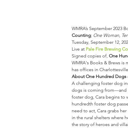
WMRA’s September 2023 Boo
Counting
; 
One Woman, Ten T
Tuesday, September 12, 202
Live at 
Pale Fire Brewing 
Signed copies of, 
One Hun
WMRA's Books & Brews is ma
has offices in Charlottesvil
About One Hundred Dogs 
A challenging foster dog i
dogs is coming from—and how
foster dog, Cara begins to 
hundredth foster dog passe
need to act, Cara grabs her 
in the rural shelters where 
the story of heroes and vill