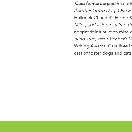
 Cara Achterberg
 is the au
Another Good Dog: One Fam
Hallmark Channel’s Home &
Miles, and a Journey Into t
nonprofit initiative to rais
Blind Turn
, was a Reader’s 
Writing Awards. Cara lives i
cast of foster dogs and cats