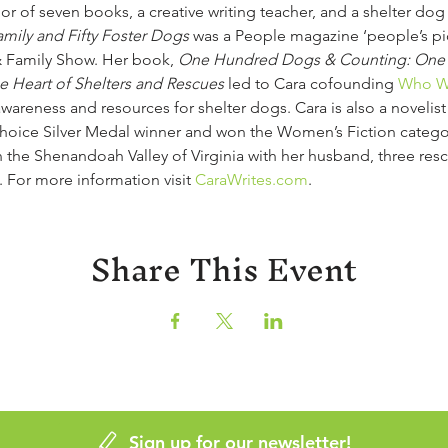
thor of seven books, a creative writing teacher, and a shelter do
ily and Fifty Foster Dogs
 was a People magazine ‘people’s pi
 Family Show. Her book, 
One Hundred Dogs & Counting: One
he Heart of Shelters and Rescues
 led to Cara cofounding 
Who Wi
e awareness and resources for shelter dogs. Cara is also a novelis
Choice Silver Medal winner and won the Women’s Fiction catego
n the Shenandoah Valley of Virginia with her husband, three res
. For more information visit 
CaraWrites.com
.
Share This Event
Sign up for our newsletter!