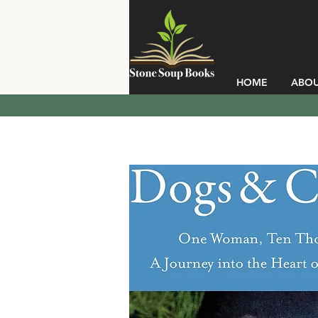
HOME
ABO