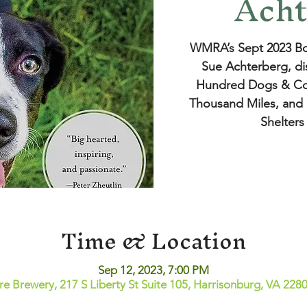
Acht
WMRA’s Sept 2023 Bo
Sue Achterberg, di
Hundred Dogs & Co
Thousand Miles, and 
Shelters
Time & Location
Sep 12, 2023, 7:00 PM
ire Brewery, 217 S Liberty St Suite 105, Harrisonburg, VA 228