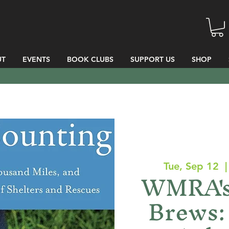
UT
EVENTS
BOOK CLUBS
SUPPORT US
SHOP
Tue, Sep 12
  |
WMRA's
Brews: