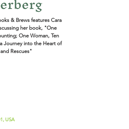
erberg
oks & Brews features Cara
scussing her book, "One
unting; One Woman, Ten
a Journey into the Heart of
 and Rescues"
01, USA