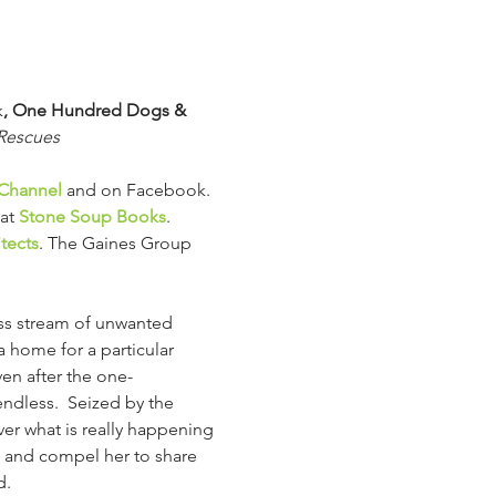
k
, One Hundred Dogs & 
 Rescues
Channel
 and on Facebook.
at 
Stone Soup Books
.
tects
. The Gaines Group 
ss stream of unwanted 
 home for a particular 
en after the one-
dless.  Seized by the 
ver what is really happening 
rt and compel her to share 
d.