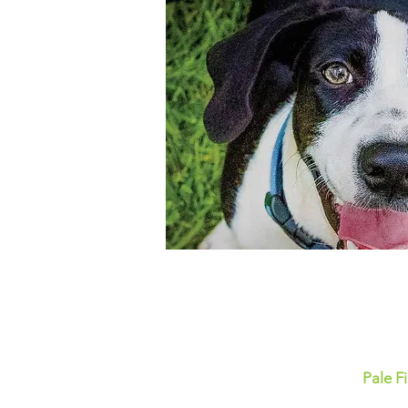
Pale F