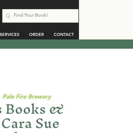
SERVICES
ORDER
CONTACT
  
Pale Fire Brewery
 Books &
 Cara Sue