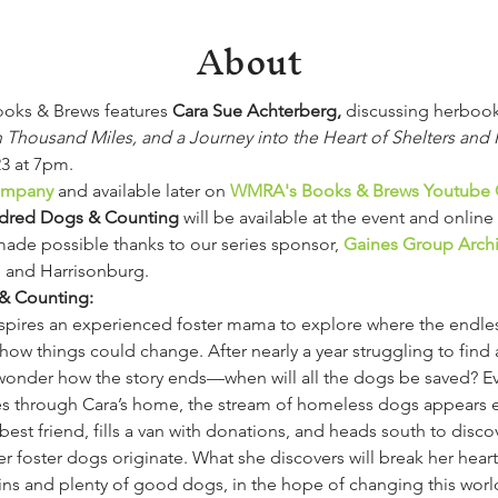
About
ks & Brews features 
Cara Sue Achterberg, 
discussing herboo
housand Miles, and a Journey into the Heart of Shelters and
3 at 7pm.
Company
 and available later on 
WMRA's Books & Brews Youtube 
dred Dogs & Counting
will be available at the event and online 
de possible thanks to our series sponsor, 
Gaines Group Archi
le and Harrisonburg.
& Counting:
nspires an experienced foster mama to explore where the endle
 things could change. After nearly a year struggling to find a
wonder how the story ends—when will all the dogs be saved? Ev
s through Cara’s home, the stream of homeless dogs appears en
best friend, fills a van with donations, and heads south to disco
her foster dogs originate. What she discovers will break her hea
ains and plenty of good dogs, in the hope of changing this worl