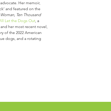
g advocate. Her memoir, 
ck’ and featured on the 
 Woman, Ten Thousand 
ll Let the Dogs Out
, a 
t and her most recent novel, 
ry of the 2022 American 
cue dogs, and a rotating 