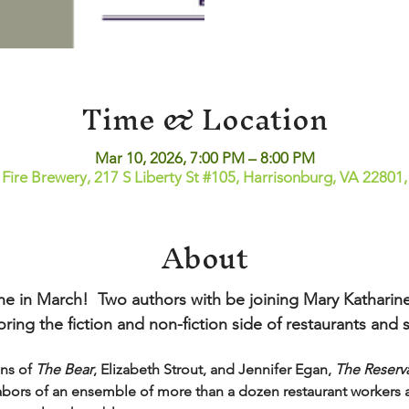
Time & Location
Mar 10, 2026, 7:00 PM – 8:00 PM
 Fire Brewery, 217 S Liberty St #105, Harrisonburg, VA 22801
About
e in March!  Two authors with be joining Mary Katharine
ing the fiction and non-fiction side of restaurants and s
ns of 
The Bear
, Elizabeth Strout, and Jennifer Egan, 
The Reserv
abors of an ensemble of more than a dozen restaurant workers as 