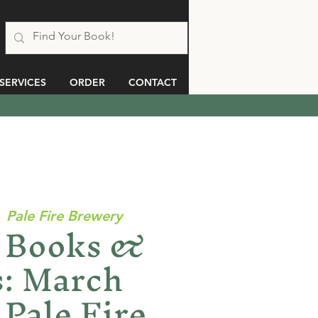
SERVICES
ORDER
CONTACT
  
Pale Fire Brewery
Books &
: March
Pale Fire