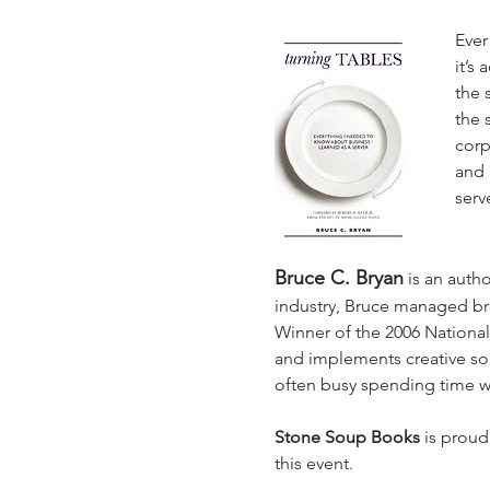
Ever
it’s 
the 
the 
corp
and 
serv
Bruce C. Bryan
is an auth
industry, Bruce managed bro
Winner of the 2006 National
and implements creative sol
often busy spending time wit
Stone Soup Books
 is proud
this event.