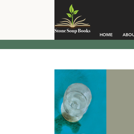
HOME
ABO