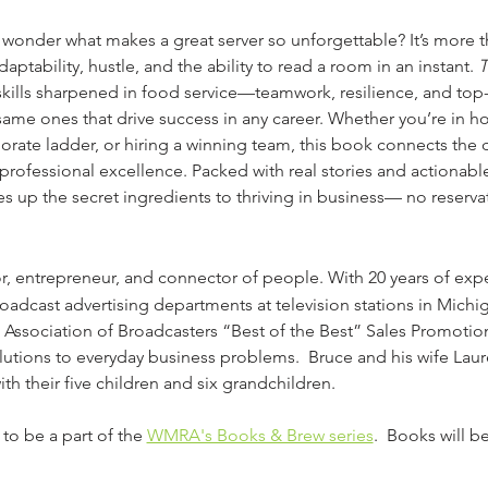
 wonder what makes a great server so unforgettable? It’s more t
adaptability, hustle, and the ability to read a room in an instant. 
T
skills sharpened in food service—teamwork, resilience, and top
same ones that drive success in any career. Whether you’re in hos
orate ladder, or hiring a winning team, this book connects the d
professional excellence. Packed with real stories and actionable
es up the secret ingredients to thriving in business— no reserva
or, entrepreneur, and connector of people. With 20 years of expe
adcast advertising departments at television stations in Michiga
 Association of Broadcasters “Best of the Best” Sales Promoti
utions to everyday business problems.  Bruce and his wife Laure
h their five children and six grandchildren.
 to be a part of the 
WMRA's Books & Brew series
.  Books will b