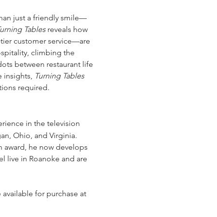
han just a friendly smile—
urning Tables
 reveals how 
-tier customer service—are 
pitality, climbing the 
ots between restaurant life 
 insights, 
Turning Tables
tions required.
rience in the television 
n, Ohio, and Virginia. 
on award, he now develops 
l live in Roanoke and are 
e available for purchase at 