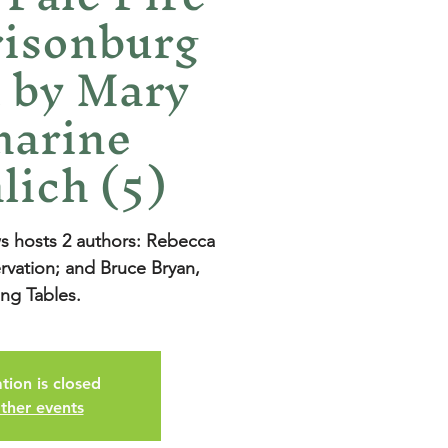
risonburg
 by Mary
harine
lich (5)
hosts 2 authors: Rebecca
rvation; and Bruce Bryan,
ing Tables.
tion is closed
ther events