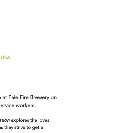
, USA
 at Pale Fire Brewery on 
ervice workers.  
ation
 explores the loves 
they strive to get a 