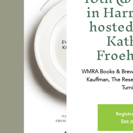
in Har
hosted
Kat
Froeh
WMRA Books & Brews 
Kauffman, The Rese
Turn
Registra
See o