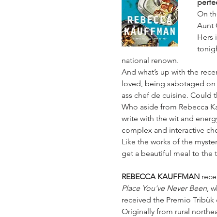
perfe
On th
Aunt 
Hers 
tonig
national renown.
And what’s up with the recen
loved, being sabotaged on s
ass chef de cuisine. Could 
Who aside from Rebecca Kau
write with the wit and energ
complex and interactive c
Like the works of the myster
get a beautiful meal to the 
REBECCA KAUFFMAN 
rece
Place You've Never Been
, w
received the Premio Tribùk d
Originally from rural northe