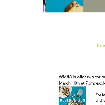
Pale
WMRA is offer two for on
March 10th at 7pm; explor
For fa
and l