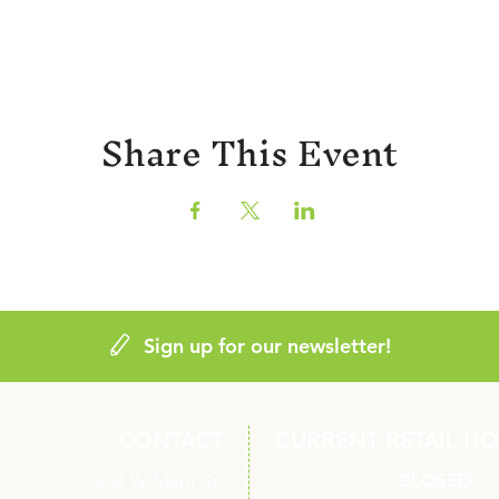
Share This Event
Sign up for our newsletter!
CONTACT
CURRENT RETAIL H
402 W Main St.
Monday
CLOSED