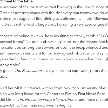
ct meal to the table
e morning of the most important booking in the long history of 
Orsa’s erupts into chaos with the discovery that twenty-two rib e
is the most august of fine-dining establishments in this Midwes
ht Orsa is set to host a large party honoring a very special gues
t spate of online reviews, from insulting to frankly terrible? Is 
everal fronts? No one is above suspicion, not the Mennonite b
the culprit be among the servers, or even the inexperienced un
ffman—with her talent for portraying such abundant and symp
y needed to launch all these various individuals whirling through
horeography?
y guest, 
The Reservation
 is a dynamic and captivating story that
table.
ived her MFA in creative writing from New York University. She is
hich was long-listed for the Center for Fiction First Novel Prize, 
ei Librai, 
The House on Fripp Island
, 
Chorus
, and most recentl
astern Ohio, Kauffman now lives in Virginia.