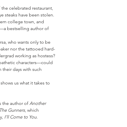
the celebrated restaurant, 
ye steaks have been stolen. 
tern college town, and 
t—a bestselling author of 
Orsa, who wants only to be 
aker nor the tattooed hard-
dergrad working as hostess?
athetic characters—could 
 their days with such 
 shows us what it takes to 
 the author of 
Another 
The Gunners
, which 
y, 
I’ll Come to You
. 