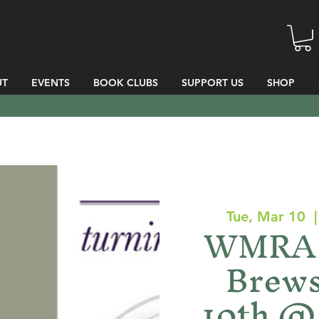
UT
EVENTS
BOOK CLUBS
SUPPORT US
SHOP
Tue, Mar 10
  |
WMRA 
Brews
10th @ 