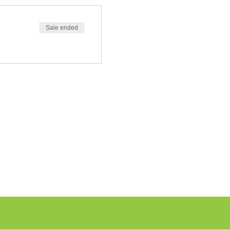
Sale ended