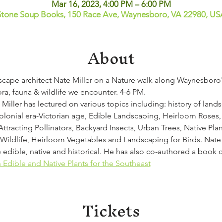
Mar 16, 2023, 4:00 PM – 6:00 PM
Stone Soup Books, 150 Race Ave, Waynesboro, VA 22980, US
About
dscape architect Nate Miller on a Nature walk along Waynesboro'
ora, fauna & wildlife we encounter. 4-6 PM.
 Miller has lectured on various topics including: history of lands
olonial era-Victorian age, Edible Landscaping, Heirloom Roses, 
Attracting Pollinators, Backyard Insects, Urban Trees, Native Pla
ildlife, Heirloom Vegetables and Landscaping for Birds. Nate M
 edible, native and historical. He has also co-authored a book 
Edible and Native Plants for the Southeast
Tickets