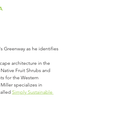
A
s Greenway as he identifies 
cape architecture in the 
Native Fruit Shrubs and 
nts for the Western 
iller specializes in 
called
Simply Sustainable 