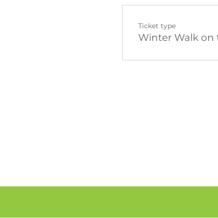
Ticket type
Winter Walk on 