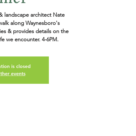
 & landscape architect Nate
 walk along Waynesboro's
ies & provides details on the
tion is closed
ther events