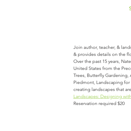
Join author, teacher, & lan
& provides details on the fl
Over the past 15 years, Nate
United States from the Prec
Trees, Butterfly Gardening, 
Piedmont, Landscaping for W
creating landscapes that are
Landscapes: Designing with 
Reservation required $20