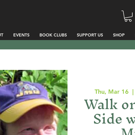
UT
EVENTS
BOOK CLUBS
SUPPORT US
SHOP
Thu, Mar 16
  |
Walk on
Side w
Mi