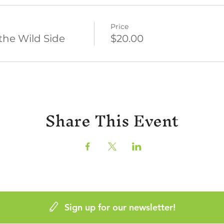
Price
the Wild Side
$20.00
Share This Event
Sign up for our newsletter!