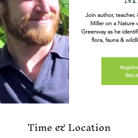
Join author, teacher,
Miller on a Nature
Greenway as he identif
Registra
See o
Time & Location