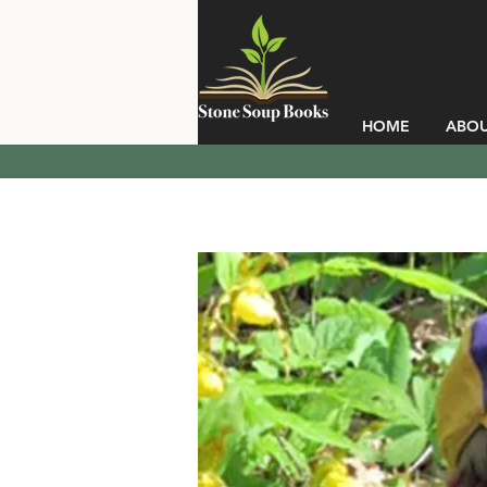
HOME
ABO