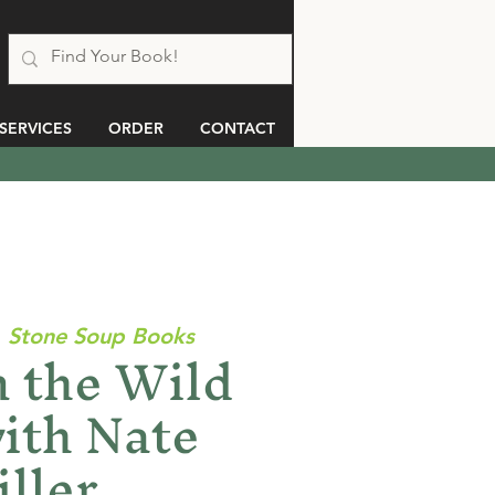
SERVICES
ORDER
CONTACT
  
Stone Soup Books
 the Wild
ith Nate
ller