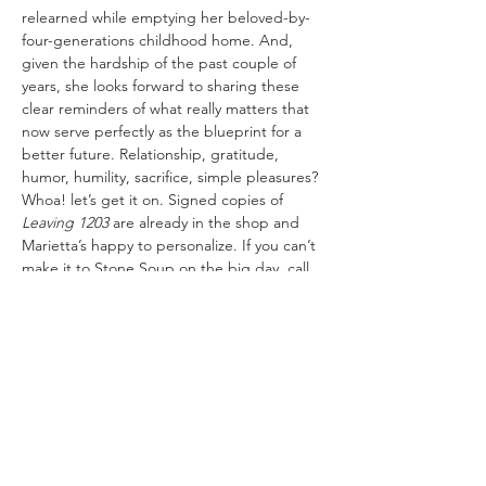
relearned while emptying her beloved-by-
four-generations childhood home. And, 
given the hardship of the past couple of 
years, she looks forward to sharing these 
clear reminders of what really matters that 
now serve perfectly as the blueprint for a 
better future. Relationship, gratitude, 
humor, humility, sacrifice, simple pleasures? 
Whoa! let’s get it on. Signed copies of 
Leaving 1203
 are already in the shop and 
Marietta’s happy to personalize. If you can’t 
make it to Stone Soup on the big day, call 
or email Mary Katharine with your order, if 
and how you’d like copies personalized, 
and addresses for mailing copies.
Share This Event