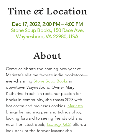
Time & Location
Dec 17, 2022, 2:00 PM – 4:00 PM
Stone Soup Books, 150 Race Ave,
Waynesboro, VA 22980, USA
About
Come celebrate the coming new year at 
Marietta’s all-time favorite indie bookstore—
ever-charming
Stone Soup Books
 in 
downtown Waynesboro. Owner Mary 
Katharine Froehlich roots her passion for 
books in community, she toasts 2023 with 
hot cocoa and molasses cookies.
Marietta
brings her signing pen and tidings of joy, 
looking forward to seeing friends old and 
new. Her latest book,
Leaving 1203
,
 offers a 
look back at the forever lessons she 