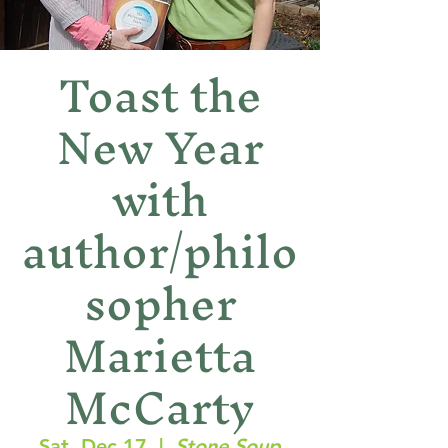
Toast the
New Year
with
author/philo
sopher
Marietta
McCarty
Sat, Dec 17
  |  
Stone Soup