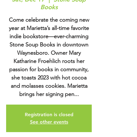
Books
Come celebrate the coming new
year at Marietta’s all-time favorite
indie bookstore—ever-charming
Stone Soup Books in downtown
Waynesboro. Owner Mary
Katharine Froehlich roots her
passion for books in community,
she toasts 2023 with hot cocoa
and molasses cookies. Marietta
brings her signing pen...
Registration is closed
See other events