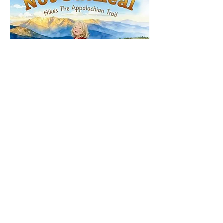
Share This Event