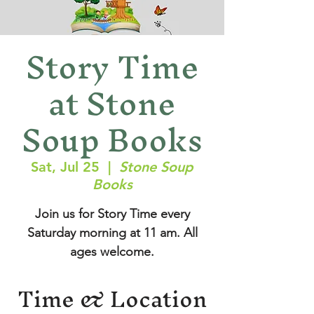
Story Time
at Stone
Soup Books
Sat, Jul 25
  |  
Stone Soup
Books
Join us for Story Time every
Saturday morning at 11 am. All
ages welcome.
Time & Location