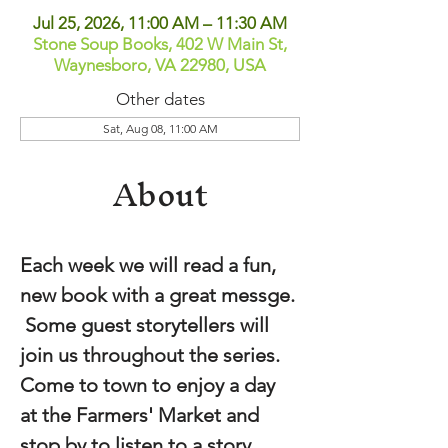
Jul 25, 2026, 11:00 AM – 11:30 AM
Stone Soup Books, 402 W Main St,
Waynesboro, VA 22980, USA
Other dates
Sat, Aug 08, 11:00 AM
About
Each week we will read a fun, 
new book with a great messge. 
 Some guest storytellers will 
join us throughout the series.  
Come to town to enjoy a day 
at the Farmers' Market and 
stop by to listen to a story.