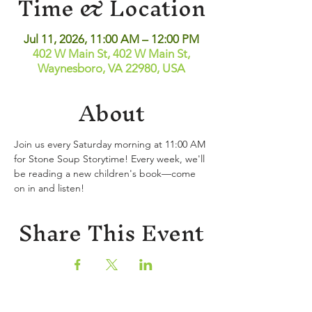
Time & Location
Jul 11, 2026, 11:00 AM – 12:00 PM
402 W Main St, 402 W Main St,
Waynesboro, VA 22980, USA
About
Join us every Saturday morning at 11:00 AM 
for Stone Soup Storytime! Every week, we'll 
be reading a new children's book—come 
on in and listen!
Share This Event