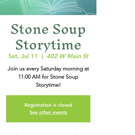
Stone Soup
Storytime
Sat, Jul 11
  |  
402 W Main St
Join us every Saturday morning at
11:00 AM for Stone Soup
Storytime!
Registration is closed
See other events