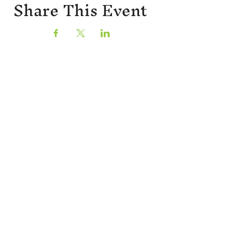
Share This Event
Sign up for our newsletter!
CONTACT
402 W Main St.
Waynesboro, VA, 22980
stories@stonesoupbooks.net
540-943-0084
CURRENT RETAIL HOURS
Monday
CLOSED
Tuesday
10:00 AM - 5:00 PM