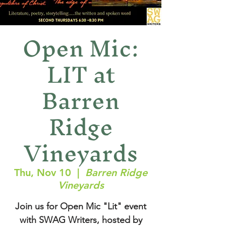
Open Mic:
LIT at
Barren
Ridge
Vineyards
Thu, Nov 10
  |  
Barren Ridge
Vineyards
Join us for Open Mic "Lit" event
with SWAG Writers, hosted by