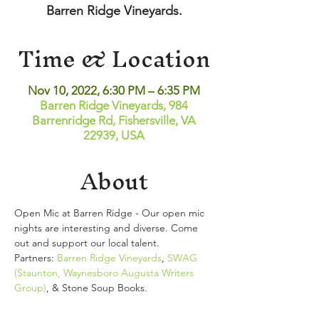
Barren Ridge Vineyards.
Time & Location
Nov 10, 2022, 6:30 PM – 6:35 PM
Barren Ridge Vineyards, 984
Barrenridge Rd, Fishersville, VA
22939, USA
About
Open Mic at Barren Ridge - Our open mic 
nights are interesting and diverse. Come 
out and support our local talent. 
Partners: 
Barren Ridge Vineyards
, 
SWAG 
(Staunton, Waynesboro Augusta Writers 
Group)
, & Stone Soup Books.