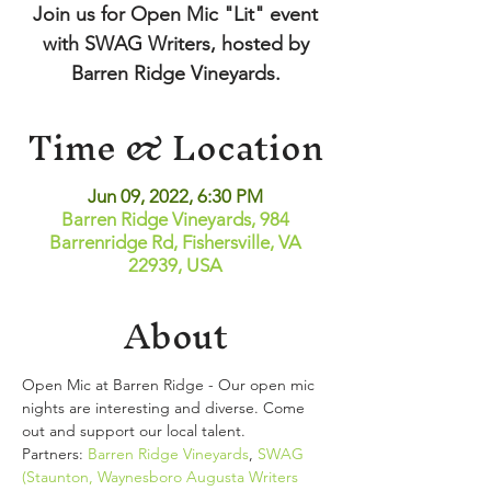
Join us for Open Mic "Lit" event
with SWAG Writers, hosted by
Barren Ridge Vineyards.
Time & Location
Jun 09, 2022, 6:30 PM
Barren Ridge Vineyards, 984
Barrenridge Rd, Fishersville, VA
22939, USA
About
Open Mic at Barren Ridge - Our open mic 
nights are interesting and diverse. Come 
out and support our local talent. 
Partners: 
Barren Ridge Vineyards
, 
SWAG 
(Staunton, Waynesboro Augusta Writers 