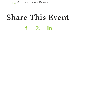
Group)
, & Stone Soup Books.
Share This Event
Sign up for our newsletter!
CONTACT
402 W Main St.
Waynesboro, VA, 22980
stories@stonesoupbooks.net
540-943-0084
CURRENT RETAIL HOURS