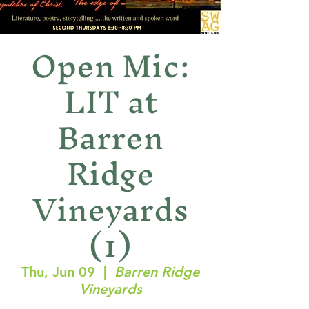
Open Mic:
LIT at
Barren
Ridge
Vineyards
(1)
Thu, Jun 09
  |  
Barren Ridge
Vineyards