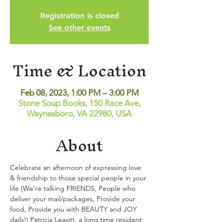
Registration is closed
See other events
Time & Location
Feb 08, 2023, 1:00 PM – 3:00 PM
Stone Soup Books, 150 Race Ave,
Waynesboro, VA 22980, USA
About
Celebrate an afternoon of expressing love 
& friendship to those special people in your 
life (We're talking FRIENDS, People who 
deliver your mail/packages, Provide your 
food, Provide you with BEAUTY and JOY 
daily!) Patricia Leavitt, a long time resident 