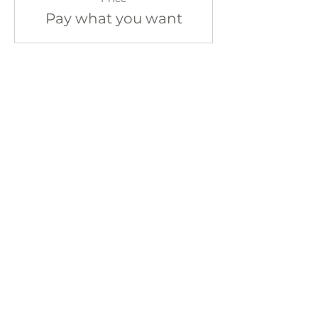
Pay what you want
Share This Event
Sign up for our newsletter!
CONTACT
402 W Main St.
Waynesboro, VA, 22980
stories@stonesoupbooks.net
540-943-0084