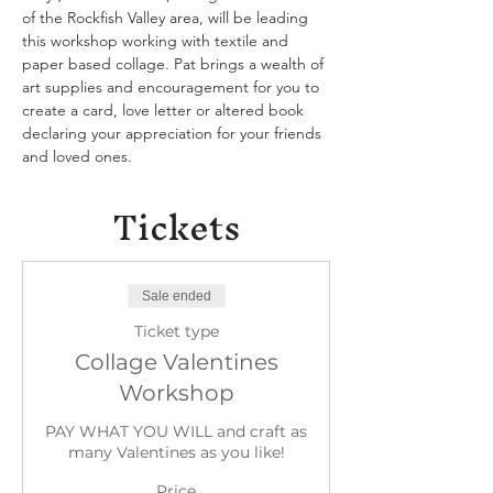
of the Rockfish Valley area, will be leading 
this workshop working with textile and 
paper based collage. Pat brings a wealth of 
art supplies and encouragement for you to 
create a card, love letter or altered book 
declaring your appreciation for your friends 
and loved ones.
Tickets
Sale ended
Ticket type
Collage Valentines
Workshop
PAY WHAT YOU WILL and craft as 
many Valentines as you like!
Price