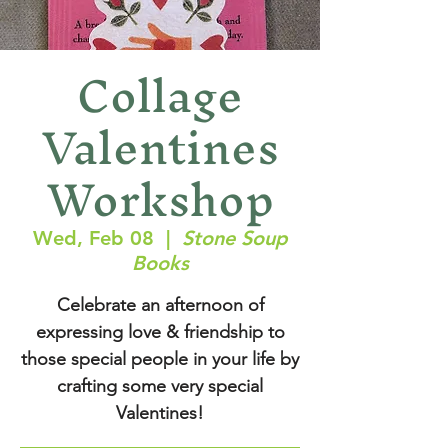
Collage
Valentines
Workshop
Wed, Feb 08
  |  
Stone Soup
Books
Celebrate an afternoon of
expressing love & friendship to
those special people in your life by
crafting some very special
Valentines!