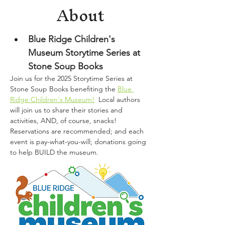
About
Blue Ridge Children's 
Museum Storytime Series at 
Stone Soup Books
Join us for the 2025 Storytime Series at 
Stone Soup Books benefiting the 
Blue 
Ridge Children's Museum!
  Local authors 
will join us to share their stories and 
activities, AND, of course, snacks!  
Reservations are recommended; and each 
event is pay-what-you-will; donations going 
to help BUILD the museum.