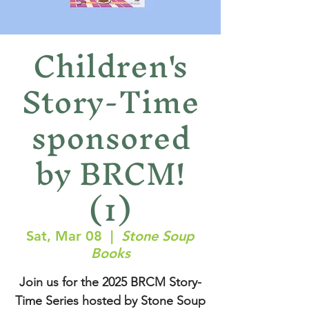
Children's
Story-Time
sponsored
by BRCM!
(1)
Sat, Mar 08
  |  
Stone Soup
Books
Join us for the 2025 BRCM Story-
Time Series hosted by Stone Soup