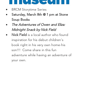
BRCM Storytime Series
Saturday, March 8th @ 1 pm at Stone 
Soup Books
The Adventures of Owen and Eliza: 
Midnight Snack by Nick Field
Nick Field 
is a local author who found 
inspiration for his debut children's 
book right in his very own home-his 
son!!!  Come share in this fun 
adventure while having an adventure of 
your own.
*Books available for purchase at event.
Share This Event