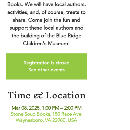
Books. We will have local authors,
activities, and, of course, treats to
share. Come join the fun and
support these local authors and
the building of the Blue Ridge
Children's Museum!
Registration is closed
See other events
Time & Location
Mar 08, 2025, 1:00 PM – 2:00 PM
Stone Soup Books, 150 Race Ave,
Waynesboro, VA 22980, USA