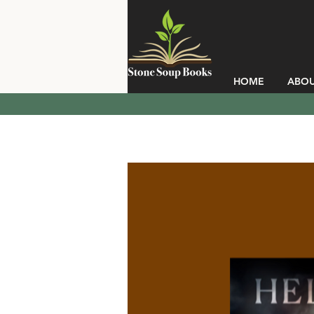
HOME
ABO