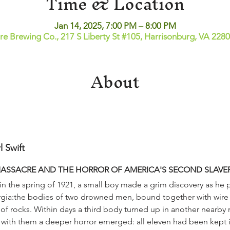
Time & Location
Jan 14, 2025, 7:00 PM – 8:00 PM
ire Brewing Co., 217 S Liberty St #105, Harrisonburg, VA 228
About
l Swift
MASSACRE AND THE HORROR OF AMERICA'S SECOND SLAVE
orgia:the bodies of two drowned men, bound together with wire
 rocks. Within days a third body turned up in another nearby ri
 with them a deeper horror emerged: all eleven had been kept in 