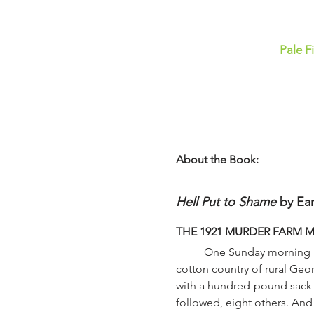
Pale F
About the Book:
Hell Put to Shame
 by Ear
THE 1921 MURDER FARM 
	One Sunday morning in the spring of 1921, a small boy made a grim discovery as he played on a riverbank in the 
cotton country of rural Ge
with a hundred-pound sack of
followed, eight others. And