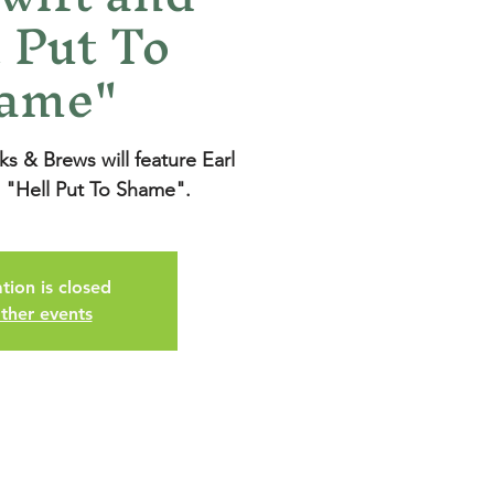
 Put To
ame"
 & Brews will feature Earl
g "Hell Put To Shame".
tion is closed
ther events