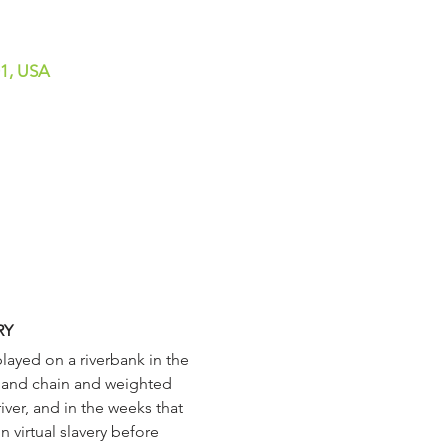
01, USA
RY
 and chain and weighted 
ver, and in the weeks that 
virtual slavery before 