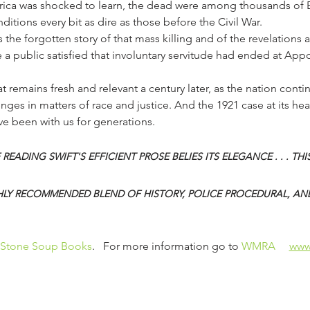
merica was shocked to learn, the dead were among thousands of
itions every bit as dire as those before the Civil War.
ls the forgotten story of that mass killing and of the revelation
re a public satisfied that involuntary servitude had ended at App
nges in matters of race and justice. And the 1921 case at its hear
ave been with us for generations.
 READING SWIFT'S EFFICIENT PROSE BELIES ITS ELEGANCE . . . THIS
LY RECOMMENDED BLEND OF HISTORY, POLICE PROCEDURAL, AN
Stone Soup Books
.   For more information go to 
WMRA 
www