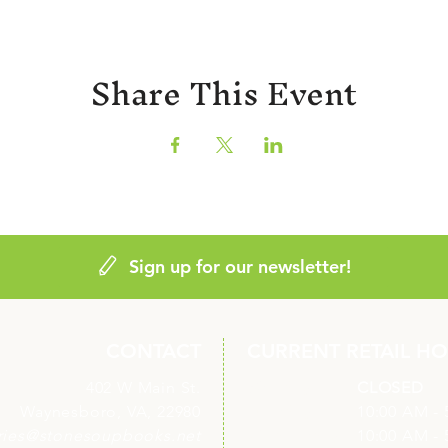
Share This Event
Sign up for our newsletter!
CONTACT
CURRENT RETAIL H
402 W Main St.
Monday
CLOSED
Waynesboro, VA, 22980
Tuesday
10:00 AM - 
ries@stonesoupbooks.net
Wednesday
10:00 AM - 