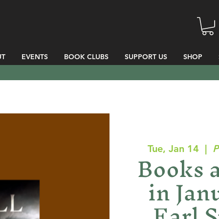
UT
EVENTS
BOOK CLUBS
SUPPORT US
SHOP
Tue, Jan 14
  |  
P
Books 
in Jan
Earl S