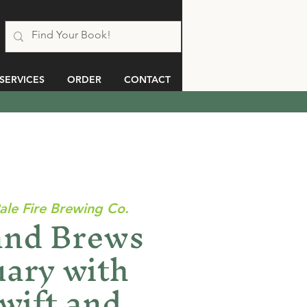
SERVICES
ORDER
CONTACT
ale Fire Brewing Co.
and Brews
uary with
wift and