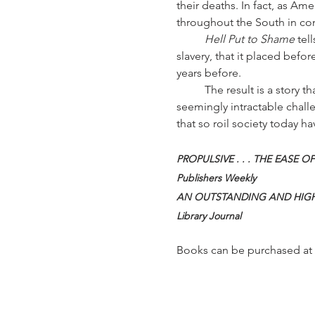
their deaths. In fact, as A
throughout the South in cond
	Hell Put to Shame
 tel
slavery, that it placed befo
years before.
	The result is a story that remains fresh and relevant a century later, as the nation continues to wrestle with 
seemingly intractable challe
that so roil society today h
PROPULSIVE . . . THE EASE OF
Publishers Weekly
AN OUTSTANDING AND HIGH
Library Journal
Books can be purchased at 