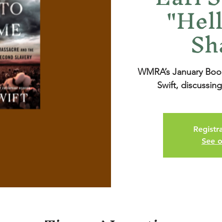
"Hell
Sh
WMRA’s January Books
Swift, discussin
Registra
See o