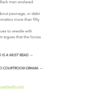
 Black men enslaved 
s about peonage, or debt 
omattox more than fifty 
t argues that the forces 
 IS A MUST READ. -- 
D COURTROOM DRAMA. -- 
.earlswift.com