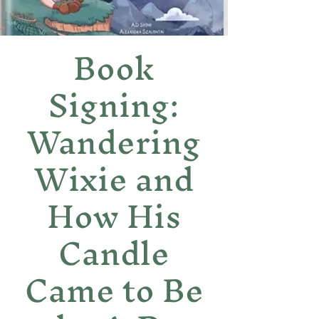
Book
Signing:
Wandering
Wixie and
How His
Candle
Came to Be