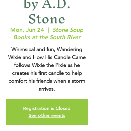
by A.D.
Stone
Mon, Jun 24
  |  
Stone Soup
Books at the South River
Whimsical and fun, Wandering
Wixie and How His Candle Came
follows Wixie the Pixie as he
creates his first candle to help
comfort his friends when a storm
arrives.
Registration is Closed
See other events