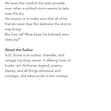
He loves the comfort the stars provide, 
even when a wicked storm seems to take 
over the sky.
His mission is to make sure that all of his 
friends never fear the darkness the storms 
may bring.
But how will Wixie keep his beloved stars 
close by?"
About the Author
A.D. Stone is an author, chandler, and 
vintage toy shop owner. A lifelong lover of 
books, art, Arthurian legend, poetry, 
Disney, and all things whimsical and 
nostalgic, she takes pride in her creative 
ability, always looking for the next magical 
thing to conjure up or be a part of. She was 
born and raised within the Shenandoah 
Valley of Virginia. She still resides there with 
her significant other and beloved pets.