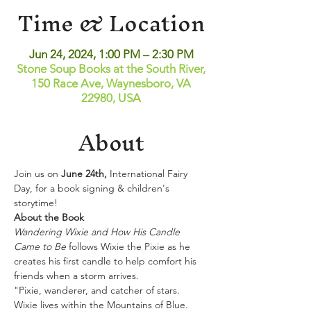
Time & Location
Jun 24, 2024, 1:00 PM – 2:30 PM
Stone Soup Books at the South River,
150 Race Ave, Waynesboro, VA
22980, USA
About
Join us on 
June 24th, 
International Fairy 
Day, for a book signing & children's 
storytime! 
About the Book
Wandering Wixie and How His Candle 
Came to Be
 follows Wixie the Pixie as he 
creates his first candle to help comfort his 
friends when a storm arrives.
"Pixie, wanderer, and catcher of stars.  
Wixie lives within the Mountains of Blue.