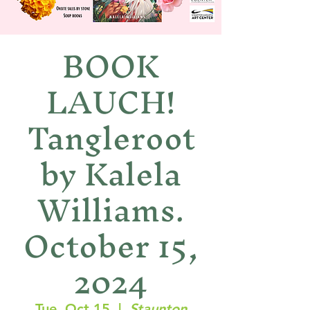
BOOK
LAUCH!
Tangleroot
by Kalela
Williams.
October 15,
2024
Tue, Oct 15
  |  
Staunton