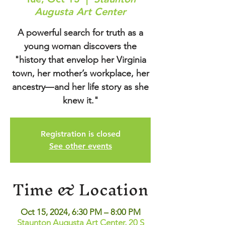
Augusta Art Center
A powerful search for truth as a
young woman discovers the
"history that envelop her Virginia
town, her mother’s workplace, her
ancestry―and her life story as she
knew it."
Registration is closed
See other events
Time & Location
Oct 15, 2024, 6:30 PM – 8:00 PM
Staunton Augusta Art Center, 20 S