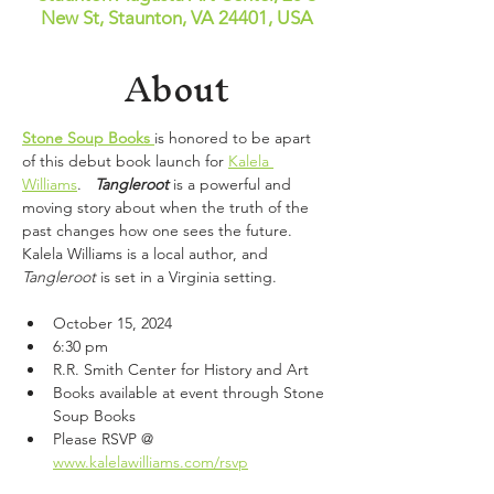
New St, Staunton, VA 24401, USA
About
Stone Soup Books
is honored to be apart 
of this debut book launch for 
Kalela 
Williams
.   
Tangleroot 
is a powerful and 
moving story about when the truth of the 
past changes how one sees the future.   
Kalela Williams is a local author, and 
Tangleroot
 is set in a Virginia setting. 
October 15, 2024
6:30 pm
R.R. Smith Center for History and Art
Books available at event through Stone 
Soup Books
Please RSVP @ 
www.kalelawilliams.com/rsvp