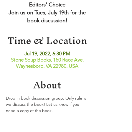
Editors' Choice
Join us on Tues, July 19th for the
book discussion!
Time & Location
Jul 19, 2022, 6:30 PM
Stone Soup Books, 150 Race Ave,
Waynesboro, VA 22980, USA
About
Drop in book discussion group. Only rule is 
we discuss the book! Let us know if you 
need a copy of the book.
Share This Event