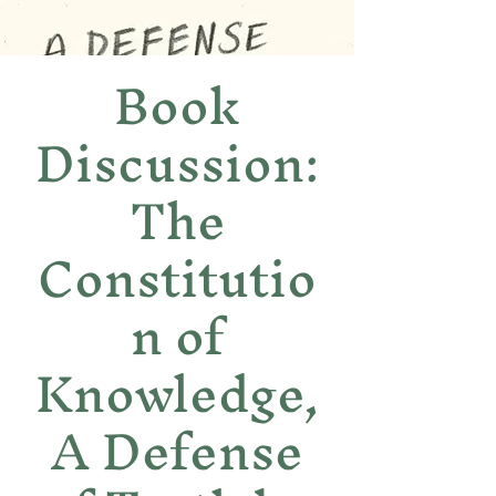
Book
Discussion:
The
Constitutio
n of
Knowledge,
A Defense