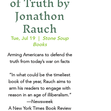
of Truth by
Jonathon
Rauch
Tue, Jul 19
  |  
Stone Soup
Books
Arming Americans to defend the
truth from today’s war on facts
“In what could be the timeliest
book of the year, Rauch aims to
arm his readers to engage with
reason in an age of illiberalism.”
—Newsweek
A New York Times Book Review