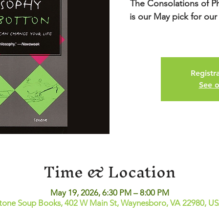
The Consolations of P
is our May pick for our
Registra
See o
Time & Location
May 19, 2026, 6:30 PM – 8:00 PM
tone Soup Books, 402 W Main St, Waynesboro, VA 22980, U