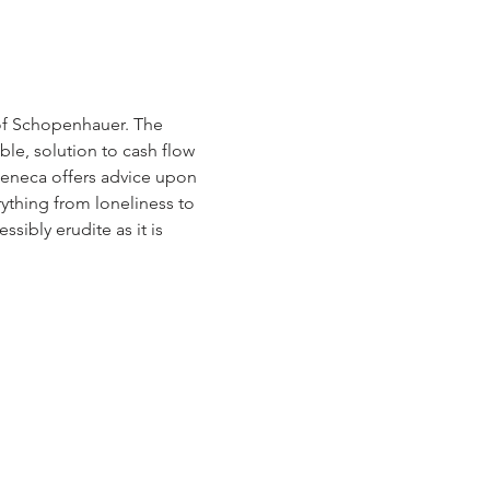
of Schopenhauer. The 
le, solution to cash flow 
eneca offers advice upon 
ything from loneliness to 
ssibly erudite as it is 