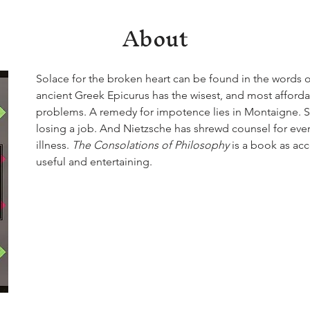
About
Solace for the broken heart can be found in the words 
ancient Greek Epicurus has the wisest, and most affordab
problems. A remedy for impotence lies in Montaigne. S
losing a job. And Nietzsche has shrewd counsel for ever
illness. 
The Consolations of Philosophy
 is a book as acce
useful and entertaining.