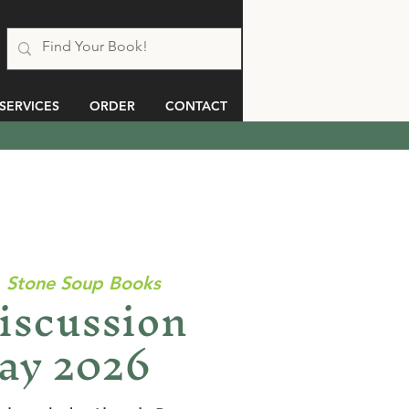
SERVICES
ORDER
CONTACT
  
Stone Soup Books
iscussion
ay 2026