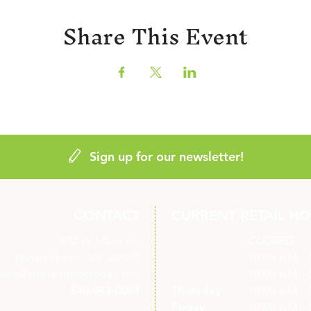
Share This Event
Sign up for our newsletter!
CONTACT
CURRENT RETAIL H
402 W Main St.
Monday
CLOSED
Waynesboro, VA, 22980
Tuesday
10:00 AM - 
ries@stonesoupbooks.net
Wednesday
10:00 AM - 
540-943-0084
Thursday
10:00 AM - 
Friday
10:00 AM - 