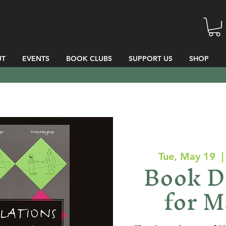
UT
EVENTS
BOOK CLUBS
SUPPORT US
SHOP
Tue, May 19
  |
Book D
for M