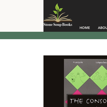
HOME
ABO