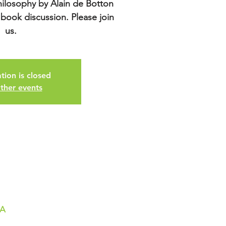
hilosophy by Alain de Botton
 book discussion. Please join
us.
tion is closed
ther events
SA