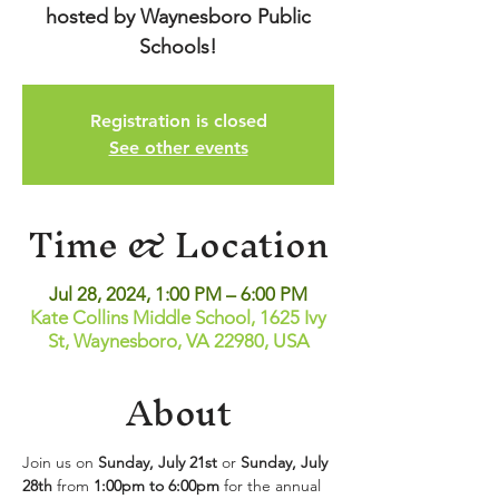
hosted by Waynesboro Public
Schools!
Registration is closed
See other events
Time & Location
Jul 28, 2024, 1:00 PM – 6:00 PM
Kate Collins Middle School, 1625 Ivy
St, Waynesboro, VA 22980, USA
About
Join us on 
Sunday, July 21st
 or 
Sunday, July 
28th
 from 
1:00pm to 6:00pm
 for the annual 