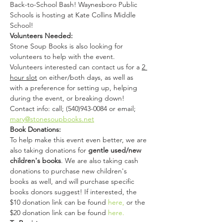
Back-to-School Bash! Waynesboro Public 
Schools is hosting at Kate Collins Middle 
School! 
Volunteers Needed:
Stone Soup Books is also looking for 
volunteers to help with the event. 
Volunteers interested can contact us for a 
2 
hour slot
 on either/both days, as well as 
with a preference for setting up, helping 
during the event, or breaking down!
Contact info: call; (540)943-0084 or email; 
mary@stonesoupbooks.net
Book Donations:
To help make this event even better, we are 
also taking donations for 
gentle used/new 
children's books
. We are also taking cash 
donations to purchase new children's 
books as well, and will purchase specific 
books donors suggest! If interested, the 
$10 donation link can be found 
here,
 or the 
$20 donation link can be found 
here.