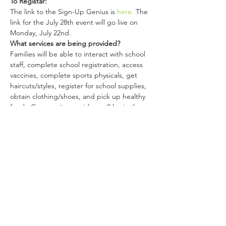
To Registar:
The link to the Sign-Up Genius is 
here.
 The 
link for the July 28th event will go live on 
Monday, July 22nd.
What services are being provided?
Families will be able to interact with school 
staff, complete school registration, access 
vaccines, complete sports physicals, get 
haircuts/styles, register for school supplies, 
obtain clothing/shoes, and pick up healthy 
food.  Community providers will be in the 
cafeteria at individual tables the families will 
visit to learn more about each organization.
Share This Event