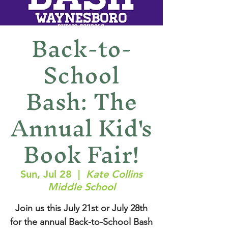
Back-to-
School
Bash: The
Annual Kid's
Book Fair!
Sun, Jul 28
  |  
Kate Collins
Middle School
Join us this July 21st or July 28th
for the annual Back-to-School Bash