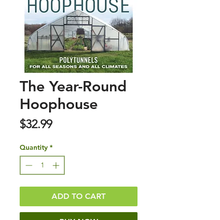
The Year-Round
Hoophouse
Price
$32.99
Quantity
*
ADD TO CART