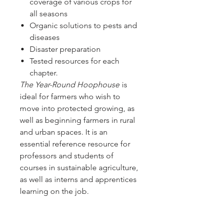
coverage of various crops for
all seasons
Organic solutions to pests and
diseases
Disaster preparation
Tested resources for each
chapter.
The Year-Round Hoophouse
is
ideal for farmers who wish to
move into protected growing, as
well as beginning farmers in rural
and urban spaces. It is an
essential reference resource for
professors and students of
courses in sustainable agriculture,
as well as interns and apprentices
learning on the job.