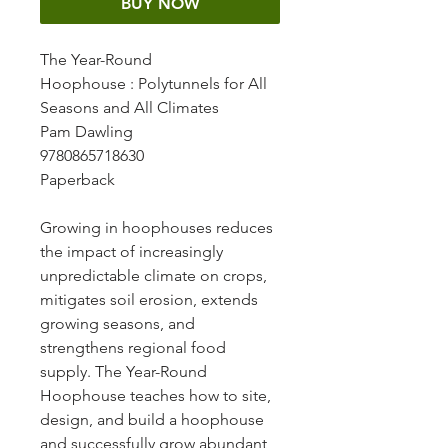
BUY NOW
The Year-Round
Hoophouse
: Polytunnels for All
Seasons and All Climates
Pam Dawling
9780865718630
Paperback
Growing in hoophouses reduces
the impact of increasingly
unpredictable climate on crops,
mitigates soil erosion, extends
growing seasons, and
strengthens regional food
supply. The Year-Round
Hoophouse teaches how to site,
design, and build a hoophouse
and successfully grow abundant