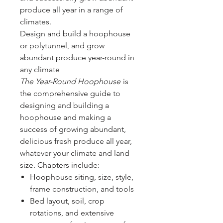
produce all year in a range of
climates.
Design and build a hoophouse
or polytunnel, and grow
abundant produce year-round in
any climate
The Year-Round Hoophouse
is
the comprehensive guide to
designing and building a
hoophouse and making a
success of growing abundant,
delicious fresh produce all year,
whatever your climate and land
size. Chapters include:
Hoophouse siting, size, style,
frame construction, and tools
Bed layout, soil, crop
rotations, and extensive