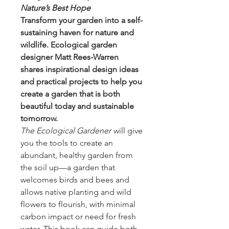
Nature’s Best Hope
Transform your garden into a self-
sustaining haven for nature and
wildlife. Ecological garden
designer Matt Rees-Warren
shares inspirational design ideas
and practical projects to help you
create a garden that is both
beautiful today and sustainable
tomorrow.
The Ecological Gardener
will give
you the tools to create an
abundant, healthy garden from
the soil up—a garden that
welcomes birds and bees and
allows native planting and wild
flowers to flourish, with minimal
carbon impact or need for fresh
water. This book can guide both