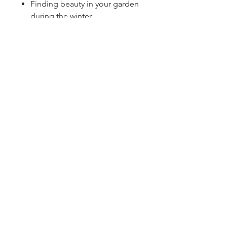
Finding beauty in your garden
during the winter
Sign up for our newsletter!