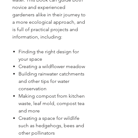
novice and experienced
gardeners alike in their journey to
a more ecological approach, and
is full of practical projects and
information, including:
Finding the right design for
your space
Creating a wildflower meadow
Building rainwater catchments
and other tips for water
conservation
Making compost from kitchen
waste, leaf mold, compost tea
and more
Creating a space for wildlife
such as hedgehogs, bees and
other pollinators