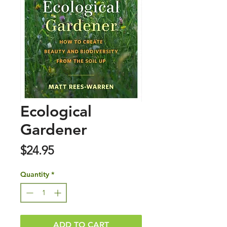
Ecological
Gardener
Price
$24.95
Quantity
*
ADD TO CART