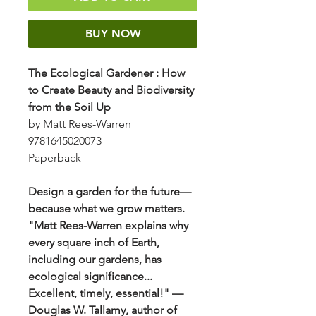
BUY NOW
The Ecological Gardener
:
How
to Create Beauty and Biodiversity
from the Soil Up
by Matt Rees-Warren
9781645020073
Paperback
Design a garden for the future—
because what we grow matters.
"Matt Rees-Warren explains why
every square inch of Earth,
including our gardens, has
ecological significance...
Excellent, timely, essential!" —
Douglas W. Tallamy, author of