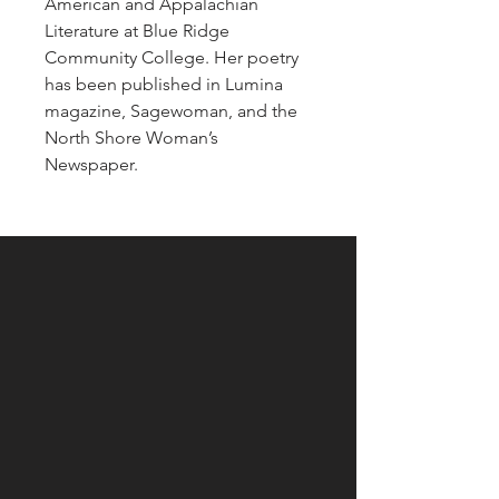
American and Appalachian
Literature at Blue Ridge
Community College. Her poetry
has been published in Lumina
magazine, Sagewoman, and the
North Shore Woman’s
Newspaper.