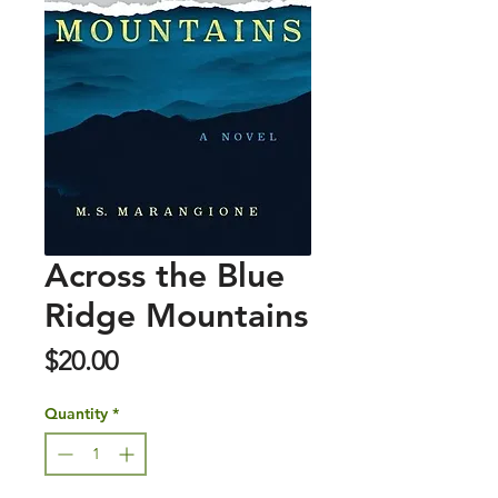
Across the Blue
Ridge Mountains
Price
$20.00
Quantity
*