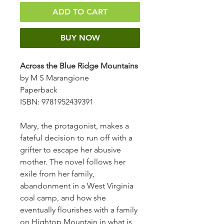
ADD TO CART
BUY NOW
Across the Blue Ridge Mountains
by M S Marangione
Paperback
ISBN: 9781952439391
Mary, the protagonist, makes a
fateful decision to run off with a
grifter to escape her abusive
mother. The novel follows her
exile from her family,
abandonment in a West Virginia
coal camp, and how she
eventually flourishes with a family
on Hightop Mountain in what is