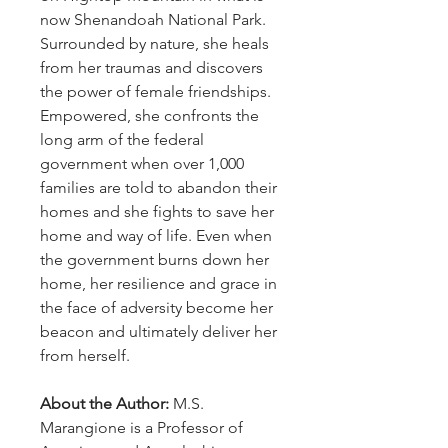
now Shenandoah National Park.
Surrounded by nature, she heals
from her traumas and discovers
the power of female friendships.
Empowered, she confronts the
long arm of the federal
government when over 1,000
families are told to abandon their
homes and she fights to save her
home and way of life. Even when
the government burns down her
home, her resilience and grace in
the face of adversity become her
beacon and ultimately deliver her
from herself.
About the Author:
M.S.
Marangione is a Professor of