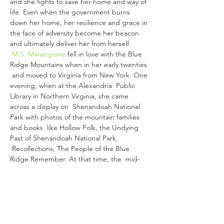
and she fights to save her home and way of 
life. Even when the government burns 
down her home, her resilience and grace in 
the face of adversity become her beacon 
and ultimately deliver her from herself.
M.S. Marangione
 fell in love with the Blue 
Ridge Mountains when in her early twenties 
 and moved to Virginia from New York. One 
evening, when at the Alexandria  Public 
Library in Northern Virginia, she came 
across a display on  Shenandoah National 
Park with photos of the mountain families 
and books  like Hollow Folk, the Undying 
Past of Shenandoah National Park, 
 Recollections; The People of the Blue 
Ridge Remember. At that time, the  mid-
1980s, these were the only books 
published, and Hollow Folk was  highly 
biased. Yet, it lit a fire in her to discover 
more about the  people and families of the 
Shenandoah National Park.