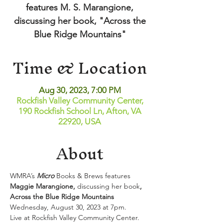
features M. S. Marangione,
discussing her book, "Across the
Blue Ridge Mountains"
Time & Location
Aug 30, 2023, 7:00 PM
Rockfish Valley Community Center,
190 Rockfish School Ln, Afton, VA
22920, USA
About
WMRA’s 
Micro
 Books & Brews features 
Maggie Marangione, 
discussing her book
, 
Across the Blue Ridge Mountains
Wednesday, August 30, 2023 at 7pm.
Live at Rockfish Valley Community Center.