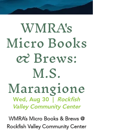
WMRA's
Micro Books
& Brews:
M.S.
Marangione
Wed, Aug 30
  |  
Rockfish
Valley Community Center
WMRA’s Micro Books & Brews @
Rockfish Valley Community Center