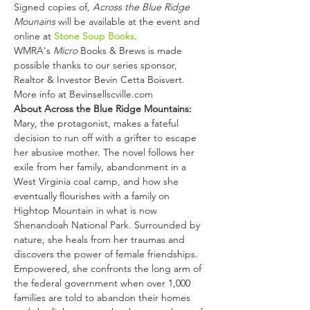
Signed copies of, 
Across the Blue Ridge 
Mounains 
will be available at the event and 
online at 
Stone Soup Books
.
WMRA's 
Micro
 Books & Brews is made 
possible thanks to our series sponsor, 
Realtor & Investor Bevin Cetta Boisvert. 
More info at Bevinsellscville.com
About Across the Blue Ridge Mountains:
Mary, the protagonist, makes a fateful 
decision to run off with a grifter to escape 
her abusive mother. The novel follows her 
exile from her family, abandonment in a 
West Virginia coal camp, and how she 
eventually flourishes with a family on 
Hightop Mountain in what is now 
Shenandoah National Park. Surrounded by 
nature, she heals from her traumas and 
discovers the power of female friendships. 
Empowered, she confronts the long arm of 
the federal government when over 1,000 
families are told to abandon their homes 