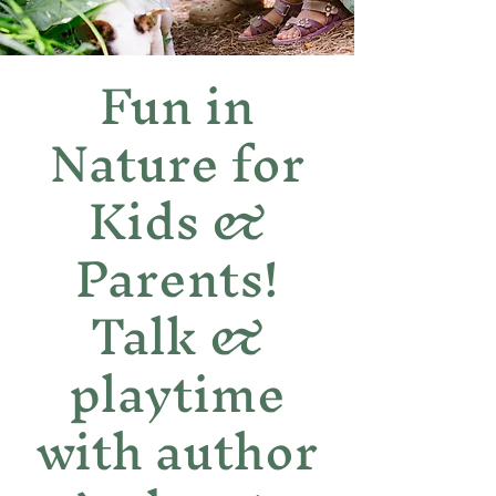
Fun in
Nature for
Kids &
Parents!
Talk &
playtime
with author