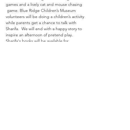
games and a lively cat and mouse chasing 
 game. Blue Ridge Children’s Museum 
volunteers will be doing a children’s activity 
while parents get a chance to talk with 
Sharifa.  We will end with a happy story to 
inspire an afternoon of pretend play. 
Sharifa's books will be available for 
purchase and personalization!
Share This Event
Sign up for our newsletter!