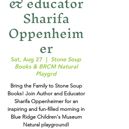
& educator
Sharifa
Oppenheim
er
Sat, Aug 27
  |  
Stone Soup
Books & BRCM Natural
Playgrd
Bring the Family to Stone Soup
Books! Join Author and Educator
Sharifa Oppenheimer for an
inspiring and fun-filled morning in
Blue Ridge Children's Museum
Natural playground!