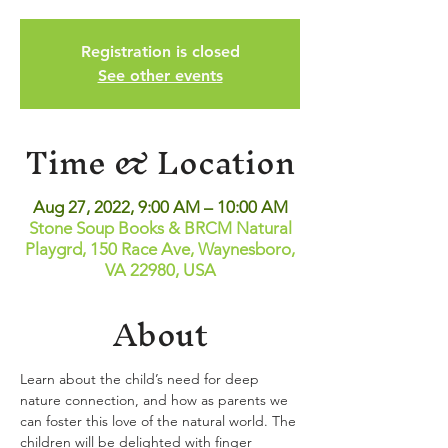
Registration is closed
See other events
Time & Location
Aug 27, 2022, 9:00 AM – 10:00 AM
Stone Soup Books & BRCM Natural
Playgrd, 150 Race Ave, Waynesboro,
VA 22980, USA
About
Learn about the child’s need for deep 
nature connection, and how as parents we 
can foster this love of the natural world. The 
children will be delighted with finger 