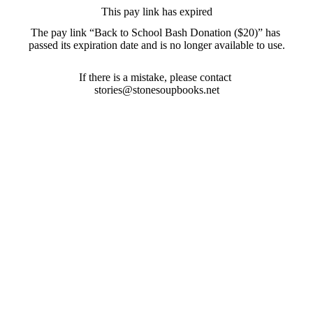
This pay link has expired
The pay link “Back to School Bash Donation ($20)” has 
passed its expiration date and is no longer available to use.
If there is a mistake, please contact 
stories@stonesoupbooks.net